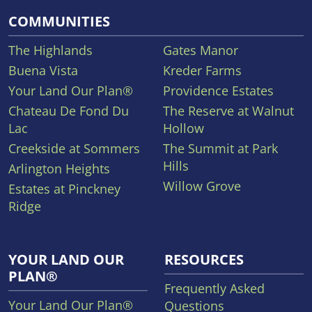
COMMUNITIES
The Highlands
Gates Manor
Buena Vista
Kreder Farms
Your Land Our Plan®
Providence Estates
Chateau De Fond Du
The Reserve at Walnut
Lac
Hollow
Creekside at Sommers
The Summit at Park
Hills
Arlington Heights
Willow Grove
Estates at Pinckney
Ridge
YOUR LAND OUR
RESOURCES
PLAN®
Frequently Asked
Your Land Our Plan®
Questions