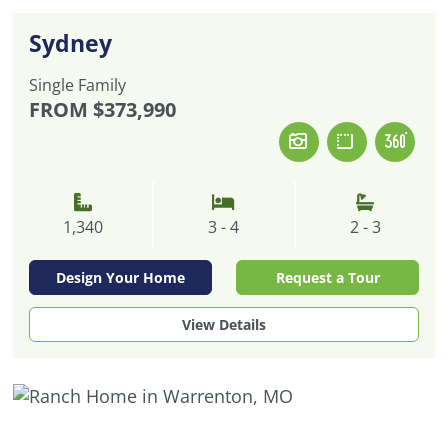
Sydney
Single Family
FROM
$373,990
1,340
3 - 4
2 - 3
Design Your Home
Request a Tour
View Details