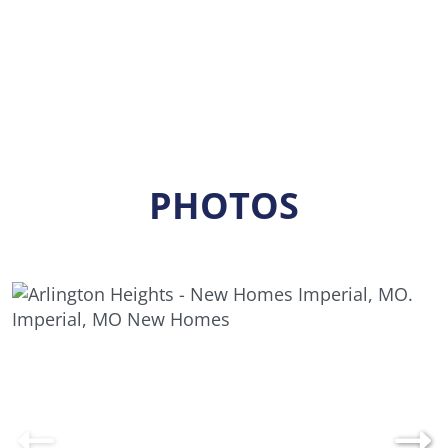
PHOTOS