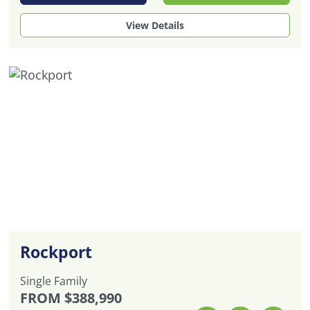
View Details
Rockport
Single Family
FROM
$388,990