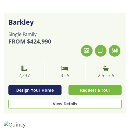
Barkley
Single Family
FROM
$424,990
2,237
3 - 5
2.5 - 3.5
Design Your Home
Request a Tour
View Details