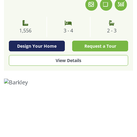
1,556
3 - 4
2 - 3
Design Your Home
Request a Tour
View Details