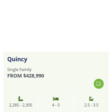
Quincy
Single Family
FROM
$428,990
2,285 - 2,305
4 - 5
2.5 - 3.5