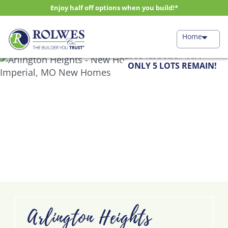
Enjoy half off options when you build!*
Home
ONLY 5 LOTS REMAIN!
Arlington Heights