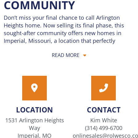
COMMUNITY
Don’t miss your final chance to call Arlington
Heights home. Now selling its final phase, this
sought-after community offers new homes in
Imperial, Missouri, a location that perfectly
balances convenience and tranquility. Located
READ MORE
just 5 minutes from I-55, residents enjoy quick
commutes and easy access to the city’s best
dining, shopping, and entertainment, while
coming home to the quiet charm of a peaceful
neighborhood setting. Homes are priced from the
$300s, offering exceptional value for brand-new
construction in a prime location. Thoughtfully
LOCATION
CONTACT
designed floorplans provide the flexibility today’s
buyers need, with open living spaces perfect for
1531 Arlington Heights
Kim White
gathering, relaxing, and everyday life, along with
Way
(314) 499-6700
modern features and stylish finishes throughout.
Imperial, MO
onlinesales@rolwesco.c