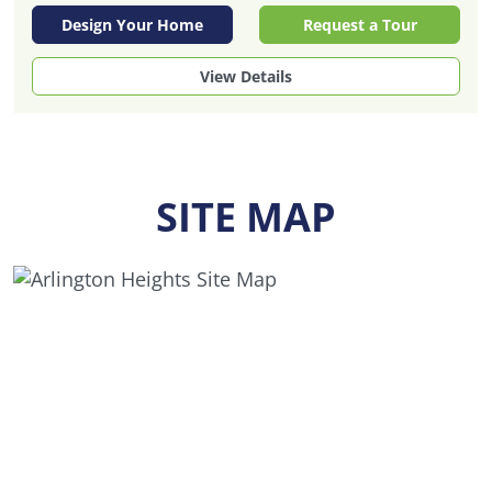
Design Your Home
Request a Tour
View Details
SITE MAP