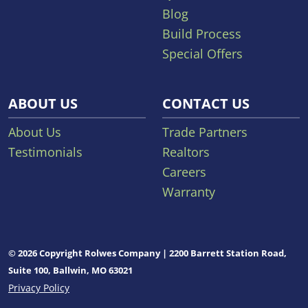
Blog
Build Process
Special Offers
ABOUT US
CONTACT US
About Us
Trade Partners
Testimonials
Realtors
Careers
Warranty
© 2026 Copyright Rolwes Company | 2200 Barrett Station Road,
Suite 100, Ballwin, MO 63021
Privacy Policy