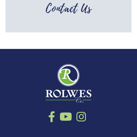
Contact Us