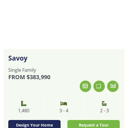
Savoy
Single Family
FROM
$383,990
1,480
3 - 4
2 - 3
Design Your Home
Request a Tour