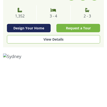
1,352
3 - 4
2 - 3
Design Your Home
Request a Tour
View Details