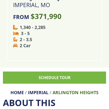
IMPERIAL, MO
$371,990
FROM
1,340 - 2,285
3 - 5
2 - 3.5
2 Car
SCHEDULE TOUR
HOME
/
IMPERIAL
/
ARLINGTON HEIGHTS
ABOUT THIS