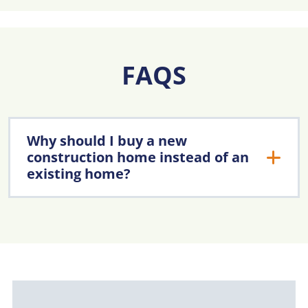
FAQS
Why should I buy a new
construction home instead of an
existing home?