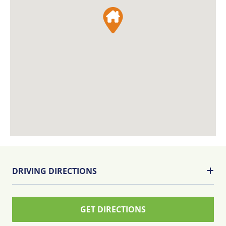
DRIVING DIRECTIONS
GET DIRECTIONS