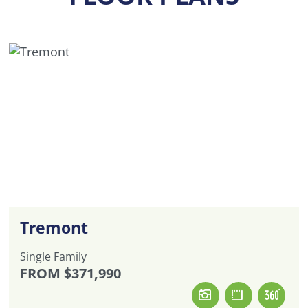
Tremont
Single Family
FROM
$371,990