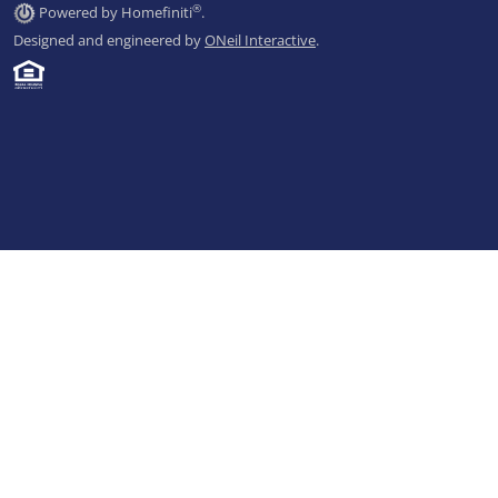
®
Powered by Homefiniti
.
Designed and engineered by
ONeil Interactive
.