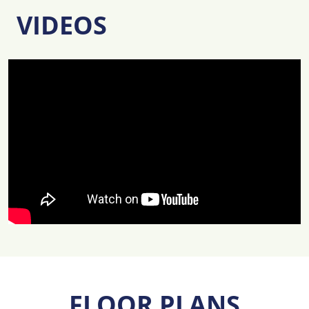
VIDEOS
FLOOR PLANS