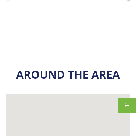
AROUND THE AREA