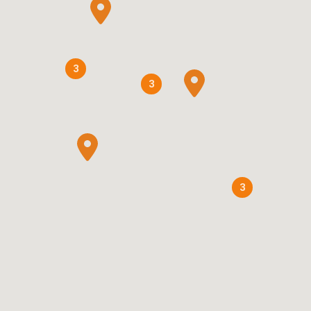
3
3
3