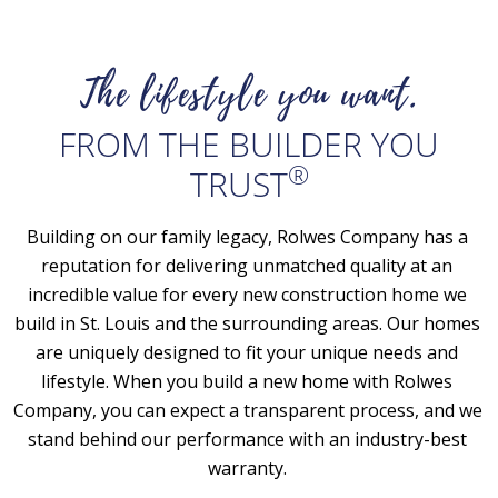
The lifestyle you want.
FROM THE BUILDER YOU
®
TRUST
Building on our family legacy, Rolwes Company has a 
reputation for delivering unmatched quality at an 
incredible value for every new construction home we 
build in St. Louis and the surrounding areas. Our homes 
are uniquely designed to fit your unique needs and 
lifestyle. When you build a new home with Rolwes 
Company, you can expect a transparent process, and we 
stand behind our performance with an industry-best 
warranty. 