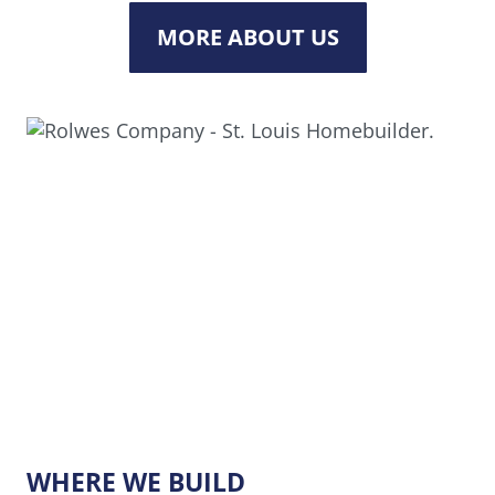
MORE ABOUT US
WHERE WE BUILD