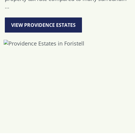
...
VIEW PROVIDENCE ESTATES