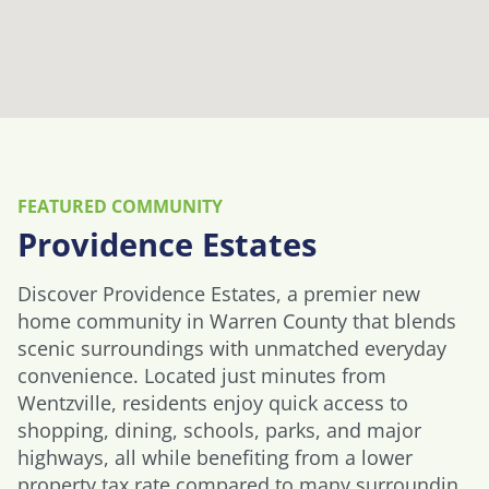
FEATURED COMMUNITY
Providence Estates
Discover Providence Estates, a premier new
home community in Warren County that blends
scenic surroundings with unmatched everyday
convenience. Located just minutes from
Wentzville, residents enjoy quick access to
shopping, dining, schools, parks, and major
highways, all while benefiting from a lower
property tax rate compared to many surroundin