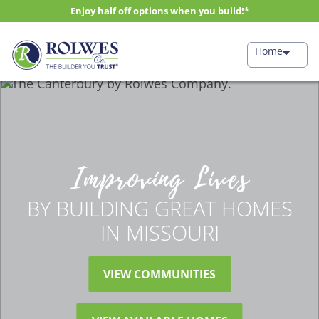
Enjoy half off options when you build!*
Home
Improving Lives
BY BUILDING GREAT HOMES
IN MISSOURI
VIEW COMMUNITIES