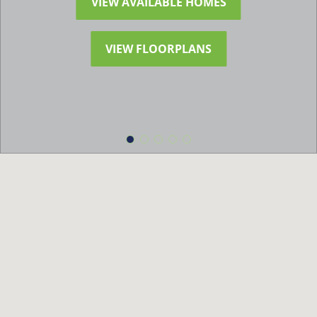
VIEW AVAILABLE HOMES
VIEW FLOORPLANS