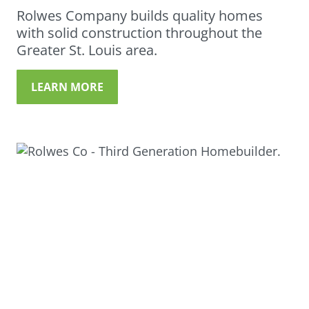
Rolwes Company builds quality homes
with solid construction throughout the
Greater St. Louis area.
LEARN MORE