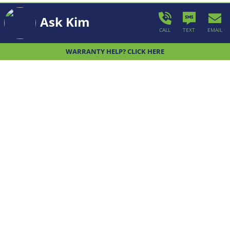
Ask Kim
CALL
TEXT
EMAIL
WHAT WE BUILD
WARRANTY HELP? CLICK HERE
We offer a wide variety thoughtfully
designed, unique home designs for you to
choose from.
LEARN MORE