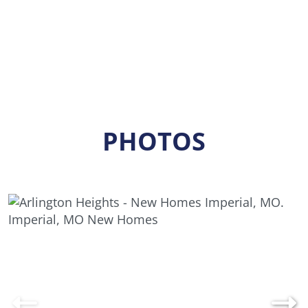
PHOTOS