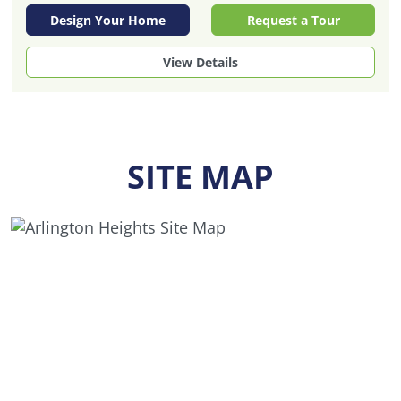
Design Your Home
Request a Tour
View Details
SITE MAP