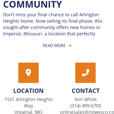
COMMUNITY
Don’t miss your final chance to call Arlington
Heights home. Now selling its final phase, this
sought-after community offers new homes in
Imperial, Missouri, a location that perfectly
balances convenience and tranquility. Located
READ MORE
just 5 minutes from I-55, residents enjoy quick
commutes and easy access to the city’s best
dining, shopping, and entertainment, while
coming home to the quiet charm of a peaceful
neighborhood setting. Homes are priced from the
$300s, offering exceptional value for brand-new
construction in a prime location. Thoughtfully
LOCATION
CONTACT
designed floorplans provide the flexibility today’s
buyers need, with open living spaces perfect for
1531 Arlington Heights
Kim White
gathering, relaxing, and everyday life, along with
Way
(314) 499-6700
modern features and stylish finishes throughout.
Imperial, MO
onlinesales@rolwesco.c