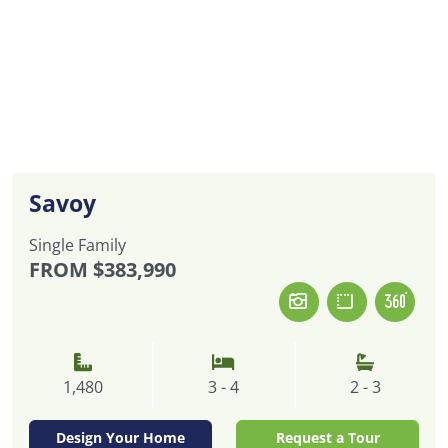
Savoy
Single Family
FROM
$383,990
1,480
3 - 4
2 - 3
Design Your Home
Request a Tour