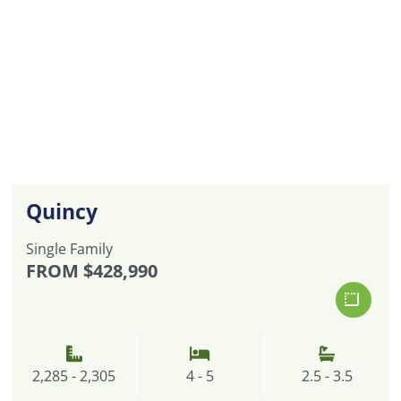
Quincy
Single Family
FROM
$428,990
2,285 - 2,305
4 - 5
2.5 - 3.5