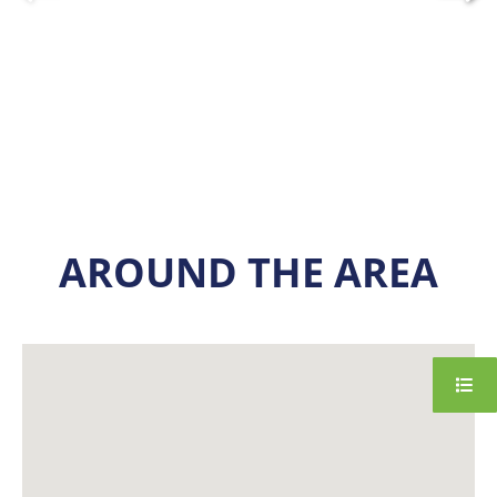
AROUND THE AREA