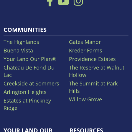
COMMUNITIES
The Highlands
Gates Manor
Buena Vista
Kreder Farms
Your Land Our Plan®
Providence Estates
Chateau De Fond Du
The Reserve at Walnut
Lac
Hollow
Creekside at Sommers
The Summit at Park
Hills
Arlington Heights
Willow Grove
Estates at Pinckney
Ridge
YOUR LAND OUR
RESOURCES