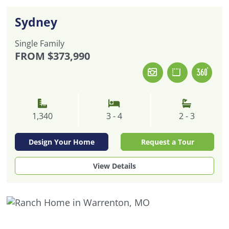
Sydney
Single Family
FROM
$373,990
1,340
3 - 4
2 - 3
Design Your Home
Request a Tour
View Details