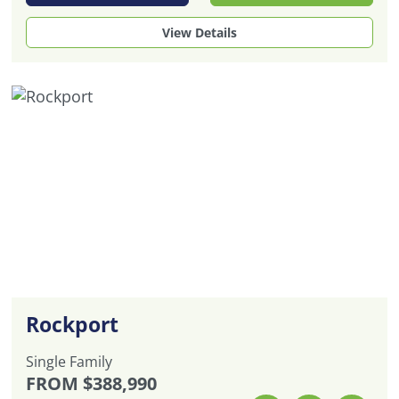
View Details
Rockport
Single Family
FROM
$388,990