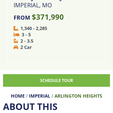
IMPERIAL, MO
$371,990
FROM
1,340 - 2,285
3 - 5
2 - 3.5
2 Car
SCHEDULE TOUR
HOME
/
IMPERIAL
/
ARLINGTON HEIGHTS
ABOUT THIS