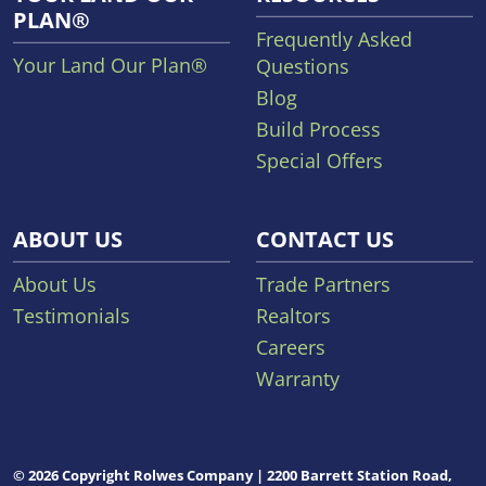
PLAN®
Frequently Asked
Your Land Our Plan®
Questions
Blog
Build Process
Special Offers
ABOUT US
CONTACT US
About Us
Trade Partners
Testimonials
Realtors
Careers
Warranty
© 2026 Copyright Rolwes Company | 2200 Barrett Station Road,