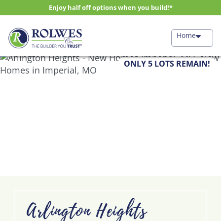
Enjoy half off options when you build!*
Home
ONLY 5 LOTS REMAIN!
Arlington Heights