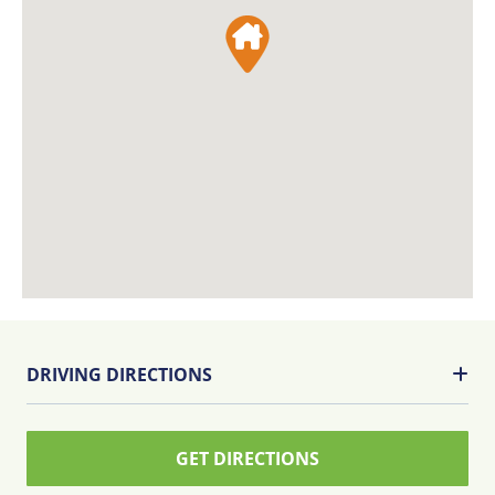
DRIVING DIRECTIONS
GET DIRECTIONS