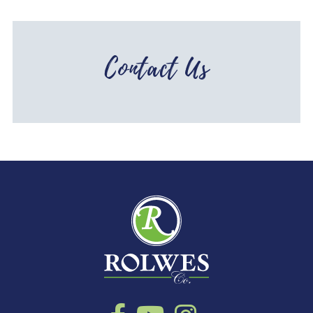
Contact Us