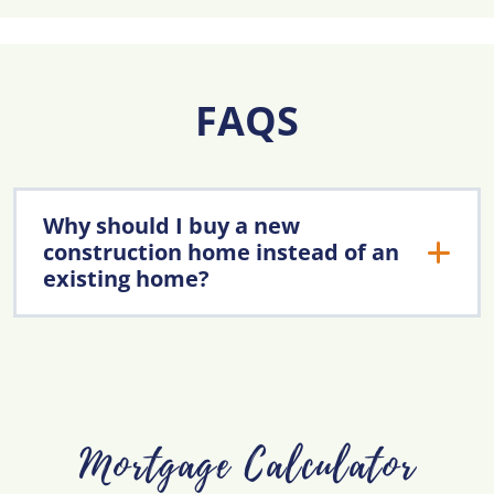
FAQS
Why should I buy a new
construction home instead of an
existing home?
Mortgage Calculator