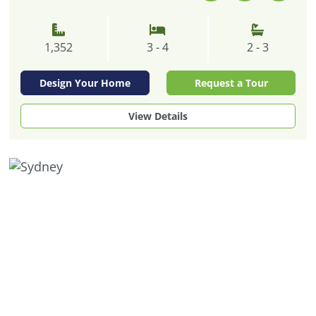
1,352
3 - 4
2 - 3
Design Your Home
Request a Tour
View Details