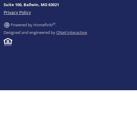
Suite 100, Ballwin, MO 63021
Privacy Policy
®
Powered by Homefiniti
.
Designed and engineered by
ONeil Interactive
.