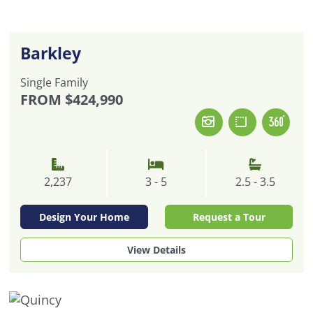
Barkley
Single Family
FROM
$424,990
2,237
3 - 5
2.5 - 3.5
Design Your Home
Request a Tour
View Details