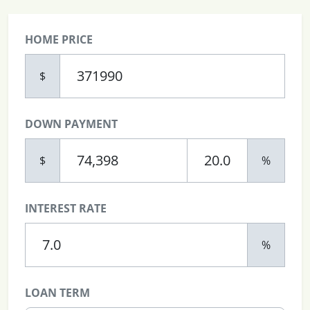
HOME PRICE
$
DOWN PAYMENT
$
%
INTEREST RATE
%
LOAN TERM