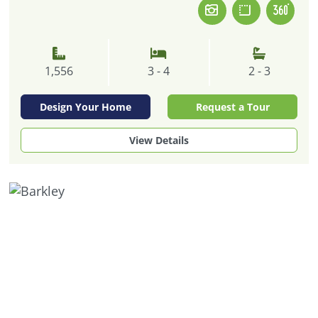
1,556
3 - 4
2 - 3
Design Your Home
Request a Tour
View Details