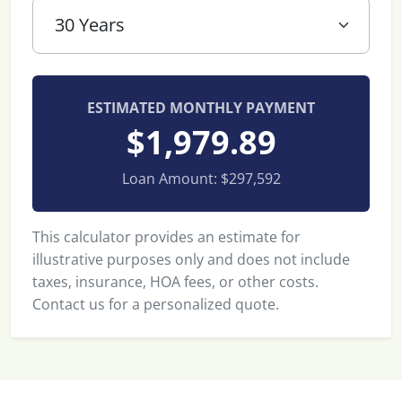
ESTIMATED MONTHLY PAYMENT
$1,979.89
Loan Amount:
$297,592
This calculator provides an estimate for
illustrative purposes only and does not include
taxes, insurance, HOA fees, or other costs.
Contact us for a personalized quote.