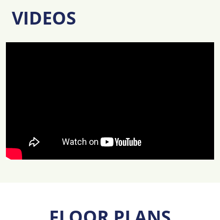
VIDEOS
FLOOR PLANS