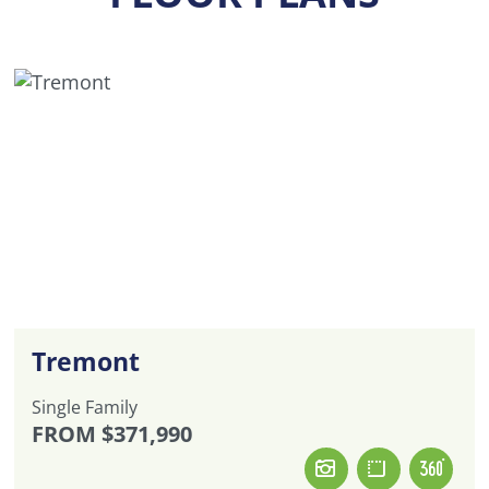
Tremont
Single Family
FROM
$371,990