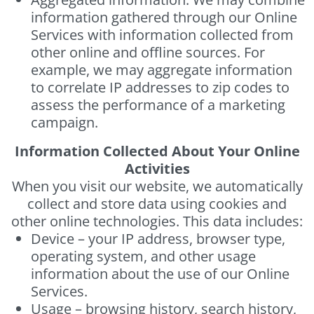
information gathered through our Online
Services with information collected from
other online and offline sources. For
example, we may aggregate information
to correlate IP addresses to zip codes to
assess the performance of a marketing
campaign.
Information Collected About Your Online
Activities
When you visit our website, we automatically
collect and store data using cookies and
other online technologies. This data includes:
Device – your IP address, browser type,
operating system, and other usage
information about the use of our Online
Services.
Usage – browsing history, search history,