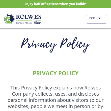
Enjoy half off options when you build!*
Home
Privacy Policy
PRIVACY POLICY
This Privacy Policy explains how Rolwes
Company collects, uses, and discloses
personal information about visitors to our
websites, people we meet in person or by