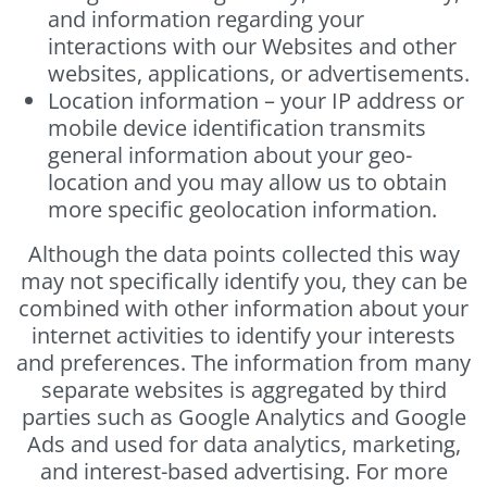
and information regarding your
interactions with our Websites and other
websites, applications, or advertisements.
Location information – your IP address or
mobile device identification transmits
general information about your geo-
location and you may allow us to obtain
more specific geolocation information.
Although the data points collected this way
may not specifically identify you, they can be
combined with other information about your
internet activities to identify your interests
and preferences. The information from many
separate websites is aggregated by third
parties such as Google Analytics and Google
Ads and used for data analytics, marketing,
and interest-based advertising. For more