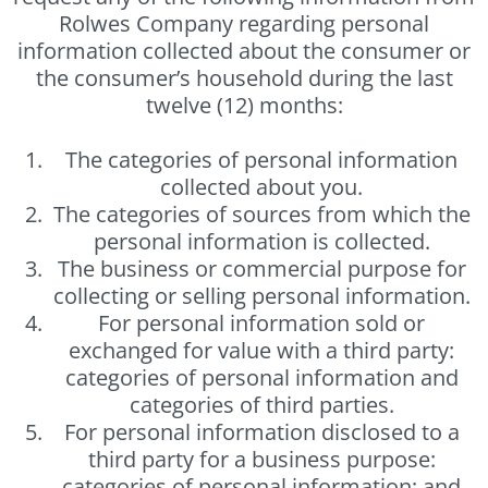
Rolwes Company regarding personal
information collected about the consumer or
the consumer’s household during the last
twelve (12) months:
The categories of personal information
collected about you.
The categories of sources from which the
personal information is collected.
The business or commercial purpose for
collecting or selling personal information.
For personal information sold or
exchanged for value with a third party:
categories of personal information and
categories of third parties.
For personal information disclosed to a
third party for a business purpose:
categories of personal information; and