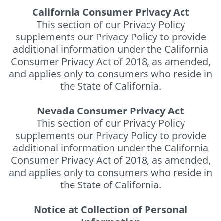
California Consumer Privacy Act
This section of our Privacy Policy
supplements our Privacy Policy to provide
additional information under the California
Consumer Privacy Act of 2018, as amended,
and applies only to consumers who reside in
the State of California.
Nevada Consumer Privacy Act
This section of our Privacy Policy
supplements our Privacy Policy to provide
additional information under the California
Consumer Privacy Act of 2018, as amended,
and applies only to consumers who reside in
the State of California.
Notice at Collection of Personal