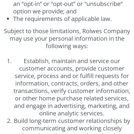
an “opt-in” or “opt-out” or “unsubscribe”
option we provide; and
The requirements of applicable law.
Subject to those limitations, Rolwes Company
may use your personal information in the
following ways:
Establish, maintain and service our
customer accounts, provide customer
service, process and or fulfill requests for
information, contracts, orders, and other
transactions, verify customer information,
or other home purchase related services,
and engage in advertising, marketing, and
online analytic services.
Build long-term customer relationships by
communicating and working closely