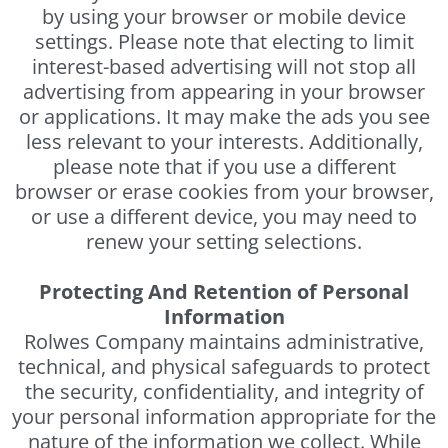
by using your browser or mobile device
settings. Please note that electing to limit
interest-based advertising will not stop all
advertising from appearing in your browser
or applications. It may make the ads you see
less relevant to your interests. Additionally,
please note that if you use a different
browser or erase cookies from your browser,
or use a different device, you may need to
renew your setting selections.
Protecting And Retention of Personal
Information
Rolwes Company maintains administrative,
technical, and physical safeguards to protect
the security, confidentiality, and integrity of
your personal information appropriate for the
nature of the information we collect. While