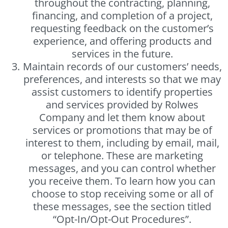
throughout the contracting, planning,
financing, and completion of a project,
requesting feedback on the customer’s
experience, and offering products and
services in the future.
Maintain records of our customers’ needs,
preferences, and interests so that we may
assist customers to identify properties
and services provided by Rolwes
Company and let them know about
services or promotions that may be of
interest to them, including by email, mail,
or telephone. These are marketing
messages, and you can control whether
you receive them. To learn how you can
choose to stop receiving some or all of
these messages, see the section titled
“Opt-In/Opt-Out Procedures”.