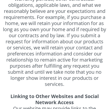
obligations, applicable laws, and what we
reasonably believe are your expectations and
requirements. For example, if you purchase a
home, we will retain your information for as
long as you own your home and if required by
our contracts and by law. If you submit a
request for information about our products
or services, we will retain your contact and
preferences information and consider our
relationship to remain active for marketing
purposes after fulfilling any request you
submit and until we take note that you no
longer show interest in our products or
services.
Linking to Other Websites and Social
Network Access
Our website may provide links to the