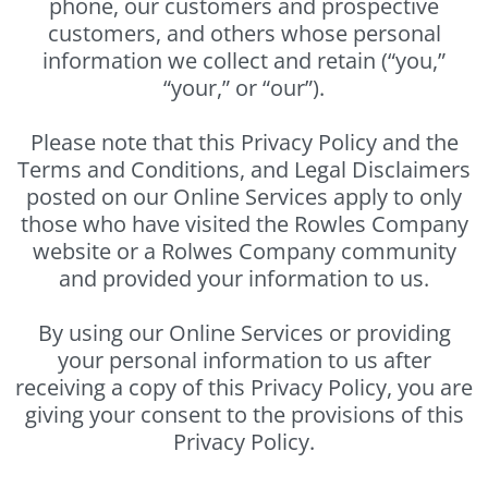
phone, our customers and prospective
customers, and others whose personal
information we collect and retain (“you,”
“your,” or “our”).
Please note that this Privacy Policy and the
Terms and Conditions, and Legal Disclaimers
posted on our Online Services apply to only
those who have visited the Rowles Company
website or a Rolwes Company community
and provided your information to us.
By using our Online Services or providing
your personal information to us after
receiving a copy of this Privacy Policy, you are
giving your consent to the provisions of this
Privacy Policy.