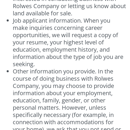
Rolwes Company or letting us know about
land available for sale.
Job applicant information. When you
make inquiries concerning career
opportunities, we will request a copy of
your resume, your highest level of
education, employment history, and
information about the type of job you are
seeking.
Other information you provide. In the
course of doing business with Rolwes
Company, you may choose to provide
information about your employment,
education, family, gender, or other
personal matters. However, unless
specifically necessary (for example, in
connection with accommodations for
your home), we ask that you not send or