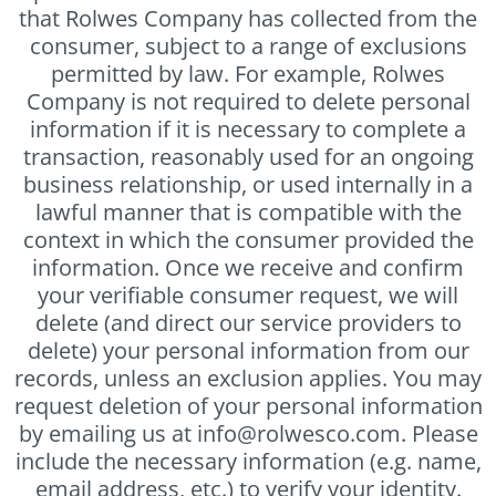
that Rolwes Company has collected from the
consumer, subject to a range of exclusions
permitted by law. For example, Rolwes
Company is not required to delete personal
information if it is necessary to complete a
transaction, reasonably used for an ongoing
business relationship, or used internally in a
lawful manner that is compatible with the
context in which the consumer provided the
information. Once we receive and confirm
your verifiable consumer request, we will
delete (and direct our service providers to
delete) your personal information from our
records, unless an exclusion applies. You may
request deletion of your personal information
by emailing us at info@rolwesco.com. Please
include the necessary information (e.g. name,
email address, etc.) to verify your identity.