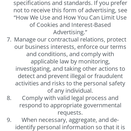
specifications and standards. If you prefer
not to receive this form of advertising, see
“How We Use and How You Can Limit Use
of Cookies and Interest-Based
Advertising.”
Manage our contractual relations, protect
our business interests, enforce our terms
and conditions, and comply with
applicable law by monitoring,
investigating, and taking other actions to
detect and prevent illegal or fraudulent
activities and risks to the personal safety
of any individual.
Comply with valid legal process and
respond to appropriate governmental
requests.
When necessary, aggregate, and de-
identify personal information so that it is