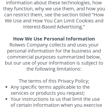
information about these technologies, how
they function, why we use them, and how you
can restrict them, see the section titled “How
We Use and How You Can Limit Cookies and
Interest-Based Advertising.”
How We Use Personal Information
Rolwes Company collects and uses your
personal information for the business and
commercial purposes summarized below,
but our use of your information is subject to
the following limitations:
The terms of this Privacy Policy;
Any specific terms applicable to the
services or products you request;
Your instructions to us that limit the use
of certain information when you exercise