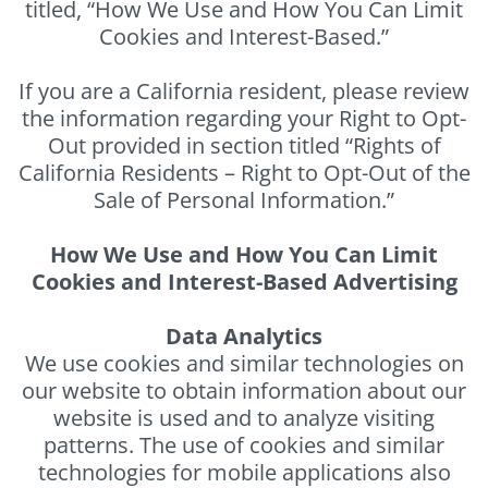
titled, “How We Use and How You Can Limit
Cookies and Interest-Based.”
If you are a California resident, please review
the information regarding your Right to Opt-
Out provided in section titled “Rights of
California Residents – Right to Opt-Out of the
Sale of Personal Information.”
How We Use and How You Can Limit
Cookies and Interest-Based Advertising
Data Analytics
We use cookies and similar technologies on
our website to obtain information about our
website is used and to analyze visiting
patterns. The use of cookies and similar
technologies for mobile applications also