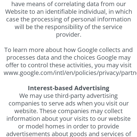
have means of correlating data from our
Website to an identifiable individual, in which
case the processing of personal information
will be the responsibility of the service
provider.
To learn more about how Google collects and
processes data and the choices Google may
offer to control these activities, you may visit
www.google.com/intl/en/policies/privacy/partn
Interest-based Advertising
We may use third-party advertising
companies to serve ads when you visit our
website. These companies may collect
information about your visits to our website
or model homes in order to provide
advertisements about goods and services of