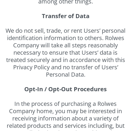
among other things.
Transfer of Data
We do not sell, trade, or rent Users’ personal
identification information to others. Rolwes
Company will take all steps reasonably
necessary to ensure that Users’ data is
treated securely and in accordance with this
Privacy Policy and no transfer of Users’
Personal Data.
Opt-In / Opt-Out Procedures
In the process of purchasing a Rolwes
Company home, you may be interested in
receiving information about a variety of
related products and services including, but