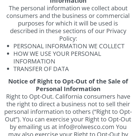
Information
The personal information we collect about
consumers and the business or commercial
purposes for which it will be used is
described in these sections of our Privacy
Policy:
PERSONAL INFORMATION WE COLLECT
HOW WE USE YOUR PERSONAL
INFORMATION
TRANSFER OF DATA
Notice of Right to Opt-Out of the Sale of
Personal Information
Right to Opt-Out. California consumers have
the right to direct a business not to sell their
personal information to others (“Right to Opt-
Out”). You can exercise your Right to Opt-Out
by emailing us at info@rolwesco.com You
may also exercise your Right to Opt-Out by