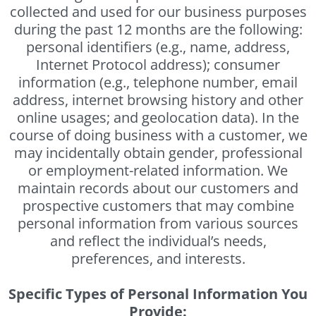
collected and used for our business purposes
during the past 12 months are the following:
personal identifiers (e.g., name, address,
Internet Protocol address); consumer
information (e.g., telephone number, email
address, internet browsing history and other
online usages; and geolocation data). In the
course of doing business with a customer, we
may incidentally obtain gender, professional
or employment-related information. We
maintain records about our customers and
prospective customers that may combine
personal information from various sources
and reflect the individual’s needs,
preferences, and interests.
Specific Types of Personal Information You
Provide: