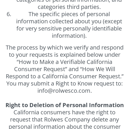
categories third parties.
The specific pieces of personal
information collected about you (except
for very sensitive personally identifiable
information).
The process by which we verify and respond
to your requests is explained below under
“How to Make a Verifiable California
Consumer Request” and “How We Will
Respond to a California Consumer Request.”
You may submit a Right to Know request to:
info@rolwesco.com.
Right to Deletion of Personal Information
California consumers have the right to
request that Rolwes Company delete any
personal information about the consumer