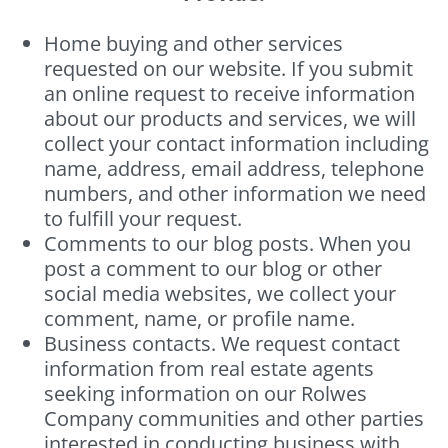
Home buying and other services
requested on our website. If you submit
an online request to receive information
about our products and services, we will
collect your contact information including
name, address, email address, telephone
numbers, and other information we need
to fulfill your request.
Comments to our blog posts. When you
post a comment to our blog or other
social media websites, we collect your
comment, name, or profile name.
Business contacts. We request contact
information from real estate agents
seeking information on our Rolwes
Company communities and other parties
interested in conducting business with