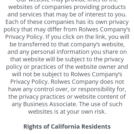
websites of companies providing products
and services that may be of interest to you.
Each of these companies has its own privacy
policy that may differ from Rolwes Company’s
Privacy Policy. If you click on the link, you will
be transferred to that company’s website,
and any personal information you share on
that website will be subject to the privacy
policy or practices of the website owner and
will not be subject to Rolwes Company’s
Privacy Policy. Rolwes Company does not
have any control over, or responsibility for,
the privacy practices or website content of
any Business Associate. The use of such
websites is at your own risk.
Rights of California Residents