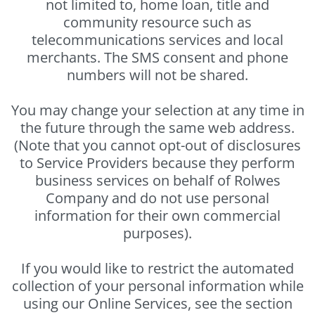
not limited to, home loan, title and
community resource such as
telecommunications services and local
merchants. The SMS consent and phone
numbers will not be shared.
You may change your selection at any time in
the future through the same web address.
(Note that you cannot opt-out of disclosures
to Service Providers because they perform
business services on behalf of Rolwes
Company and do not use personal
information for their own commercial
purposes).
If you would like to restrict the automated
collection of your personal information while
using our Online Services, see the section