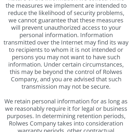
the measures we implement are intended to
reduce the likelihood of security problems,
we cannot guarantee that these measures
will prevent unauthorized access to your
personal information. Information
transmitted over the Internet may find its way
to recipients to whom it is not intended or
persons you may not want to have such
information. Under certain circumstances,
this may be beyond the control of Rolwes
Company, and you are advised that such
transmission may not be secure.
We retain personal information for as long as
we reasonably require it for legal or business
purposes. In determining retention periods,
Rolwes Company takes into consideration
warranty periods, other contractual