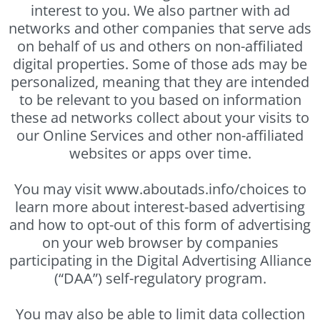
interest to you. We also partner with ad
networks and other companies that serve ads
on behalf of us and others on non-affiliated
digital properties. Some of those ads may be
personalized, meaning that they are intended
to be relevant to you based on information
these ad networks collect about your visits to
our Online Services and other non-affiliated
websites or apps over time.
You may visit www.aboutads.info/choices to
learn more about interest-based advertising
and how to opt-out of this form of advertising
on your web browser by companies
participating in the Digital Advertising Alliance
(“DAA”) self-regulatory program.
You may also be able to limit data collection