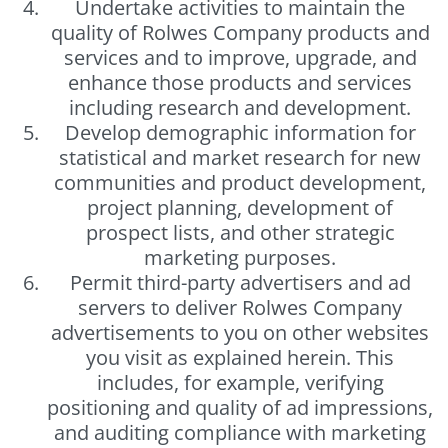
Undertake activities to maintain the
quality of Rolwes Company products and
services and to improve, upgrade, and
enhance those products and services
including research and development.
Develop demographic information for
statistical and market research for new
communities and product development,
project planning, development of
prospect lists, and other strategic
marketing purposes.
Permit third-party advertisers and ad
servers to deliver Rolwes Company
advertisements to you on other websites
you visit as explained herein. This
includes, for example, verifying
positioning and quality of ad impressions,
and auditing compliance with marketing