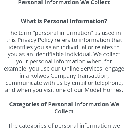
Personal Information We Collect
What is Personal Information?
The term “personal information” as used in
this Privacy Policy refers to information that
identifies you as an individual or relates to
you as an identifiable individual. We collect
your personal information when, for
example, you use our Online Services, engage
in a Rolwes Company transaction,
communicate with us by email or telephone,
and when you visit one of our Model Homes.
Categories of Personal Information We
Collect
The categories of personal information we