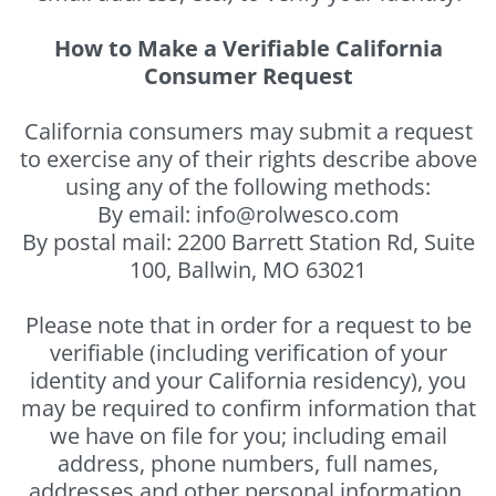
How to Make a Verifiable California
Consumer Request
California consumers may submit a request
to exercise any of their rights describe above
using any of the following methods:
By email: info@rolwesco.com
By postal mail: 2200 Barrett Station Rd, Suite
100, Ballwin, MO 63021
Please note that in order for a request to be
verifiable (including verification of your
identity and your California residency), you
may be required to confirm information that
we have on file for you; including email
address, phone numbers, full names,
addresses and other personal information.