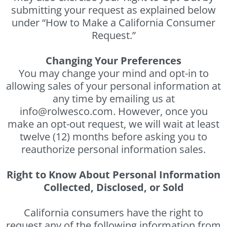
submitting your request as explained below
under “How to Make a California Consumer
Request.”
Changing Your Preferences
You may change your mind and opt-in to
allowing sales of your personal information at
any time by emailing us at
info@rolwesco.com. However, once you
make an opt-out request, we will wait at least
twelve (12) months before asking you to
reauthorize personal information sales.
Right to Know About Personal Information
Collected, Disclosed, or Sold
California consumers have the right to
request any of the following information from