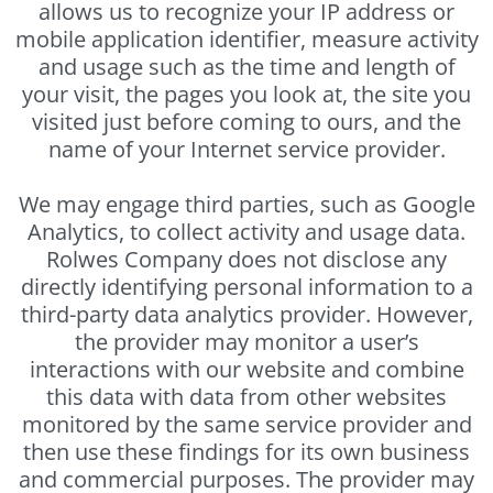
allows us to recognize your IP address or
mobile application identifier, measure activity
and usage such as the time and length of
your visit, the pages you look at, the site you
visited just before coming to ours, and the
name of your Internet service provider.
We may engage third parties, such as Google
Analytics, to collect activity and usage data.
Rolwes Company does not disclose any
directly identifying personal information to a
third-party data analytics provider. However,
the provider may monitor a user’s
interactions with our website and combine
this data with data from other websites
monitored by the same service provider and
then use these findings for its own business
and commercial purposes. The provider may