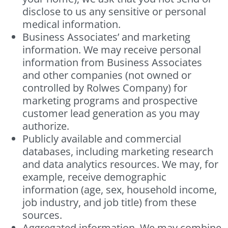
disclose to us any sensitive or personal
medical information.
Business Associates’ and marketing
information. We may receive personal
information from Business Associates
and other companies (not owned or
controlled by Rolwes Company) for
marketing programs and prospective
customer lead generation as you may
authorize.
Publicly available and commercial
databases, including marketing research
and data analytics resources. We may, for
example, receive demographic
information (age, sex, household income,
job industry, and job title) from these
sources.
Aggregated information. We may combine