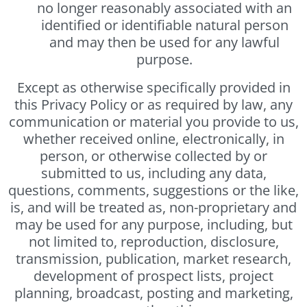
no longer reasonably associated with an
identified or identifiable natural person
and may then be used for any lawful
purpose.
Except as otherwise specifically provided in
this Privacy Policy or as required by law, any
communication or material you provide to us,
whether received online, electronically, in
person, or otherwise collected by or
submitted to us, including any data,
questions, comments, suggestions or the like,
is, and will be treated as, non-proprietary and
may be used for any purpose, including, but
not limited to, reproduction, disclosure,
transmission, publication, market research,
development of prospect lists, project
planning, broadcast, posting and marketing,