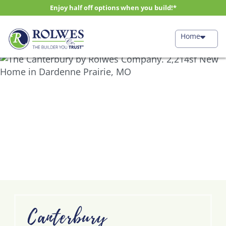
Enjoy half off options when you build!*
Home
Canterbury