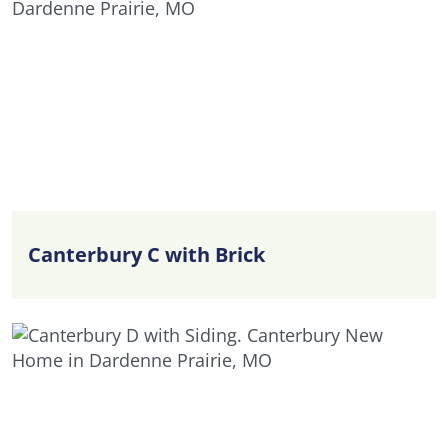
Canterbury C with Brick