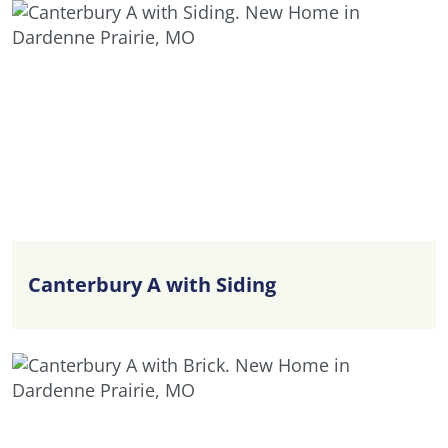
Canterbury A with Siding