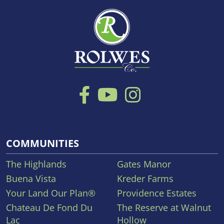
COMMUNITIES
The Highlands
Gates Manor
Buena Vista
Kreder Farms
Your Land Our Plan®
Providence Estates
Chateau De Fond Du
The Reserve at Walnut
Lac
Hollow