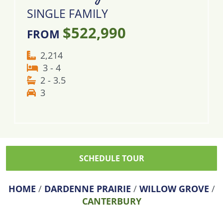
SINGLE FAMILY
$522,990
FROM
2,214
3 - 4
2 - 3.5
3
SCHEDULE TOUR
HOME
/
DARDENNE PRAIRIE
/
WILLOW GROVE
/
CANTERBURY