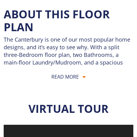
ABOUT THIS FLOOR
PLAN
The Canterbury is one of our most popular home
designs, and it’s easy to see why. With a split
three-Bedroom floor plan, two Bathrooms, a
main-floor Laundry/Mudroom, and a spacious
three-car Garage, it’s designed for everyday living,
READ MORE
organization, and long-term flexibility. The Great
Room serves as the central gathering space, filled
with natural light and flowing seamlessly into the
Dining area and Kitchen, creating an open and
VIRTUAL TOUR
inviting layout perfect for both daily routines and
entertaining. The Kitchen features an expansive
center island and a Walk-in Pantry, offering ample
space for meal prep, homework, casual dining,