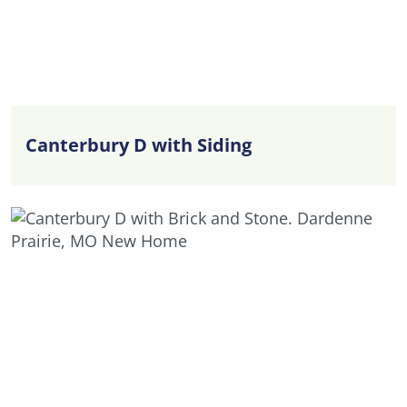
Canterbury D with Siding