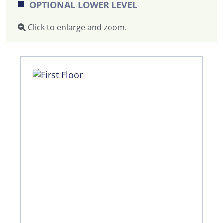
OPTIONAL LOWER LEVEL
Click to enlarge and zoom.