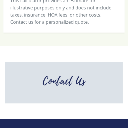
This calculator provides an estimate for
illustrative purposes only and does not include
taxes, insurance, HOA fees, or other costs.
Contact us for a personalized quote.
Contact Us