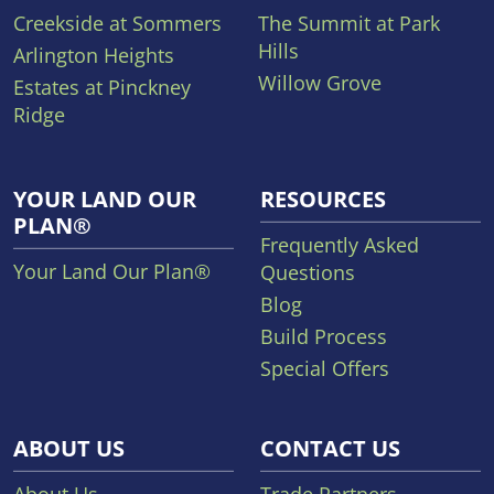
Creekside at Sommers
The Summit at Park
Hills
Arlington Heights
Willow Grove
Estates at Pinckney
Ridge
YOUR LAND OUR
RESOURCES
PLAN®
Frequently Asked
Your Land Our Plan®
Questions
Blog
Build Process
Special Offers
ABOUT US
CONTACT US