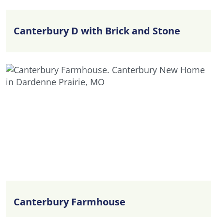
Canterbury D with Brick and Stone
Canterbury Farmhouse