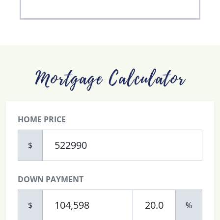
Mortgage Calculator
HOME PRICE
$
DOWN PAYMENT
$
%