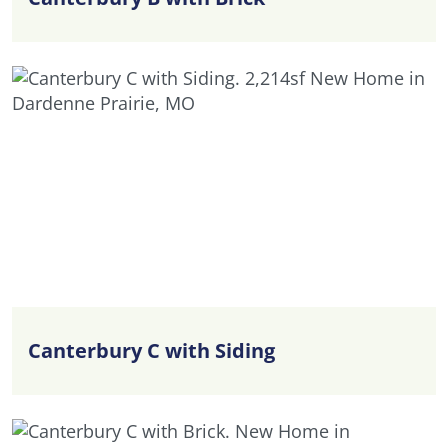
Canterbury C with Siding