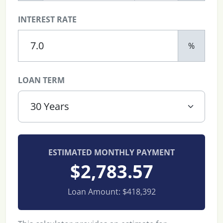
INTEREST RATE
%
LOAN TERM
ESTIMATED MONTHLY PAYMENT
$2,783.57
Loan Amount:
$418,392