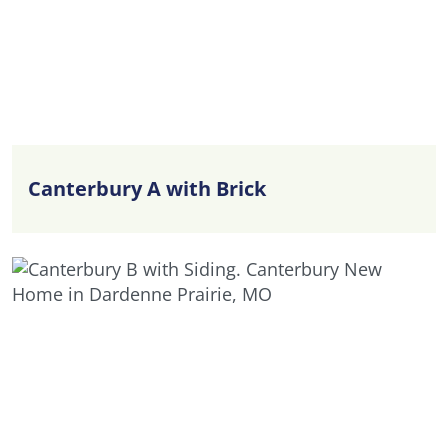
Canterbury A with Brick