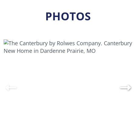
Designed to support everything from quiet
PHOTOS
evenings at home to lively gatherings, the
Canterbury blends functionality, style, and
comfort in one thoughtfully crafted design.
Explore your options with our home design tool
or contact us today to schedule a consultation
and discover how the Canterbury can be
customized to fit your lifestyle perfectly.