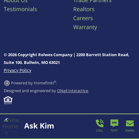
About Us
Trade Partners
Testimonials
Realtors
Careers
Warranty
© 2026 Copyright Rolwes Company | 2200 Barrett Station Road,
Suite 100, Ballwin, MO 63021
Privacy Policy
®
Powered by Homefiniti
.
Designed and engineered by
ONeil Interactive
.
Ask Kim
CALL
TEXT
EMAIL