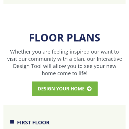
FLOOR PLANS
Whether you are feeling inspired our want to
visit our community with a plan, our Interactive
Design Tool will allow you to see your new
home come to life!
DESIGN YOUR HOME
FIRST FLOOR