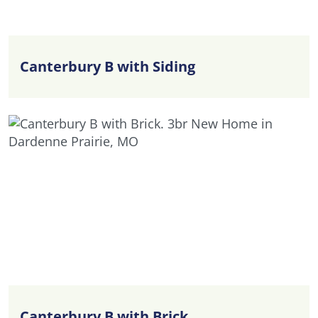
Canterbury B with Siding
Canterbury B with Brick