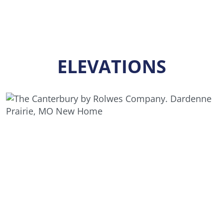
ELEVATIONS