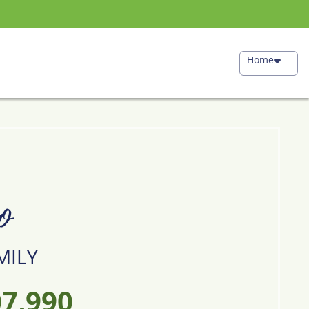
Home
o
MILY
7,990