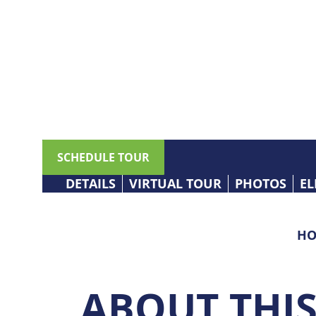
SCHEDULE TOUR
DETAILS
VIRTUAL TOUR
PHOTOS
EL
HO
ABOUT THI