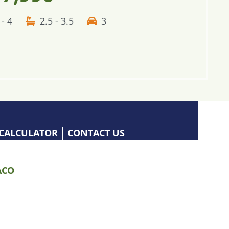
 - 4
2.5 - 3.5
3
CALCULATOR
CONTACT US
CO