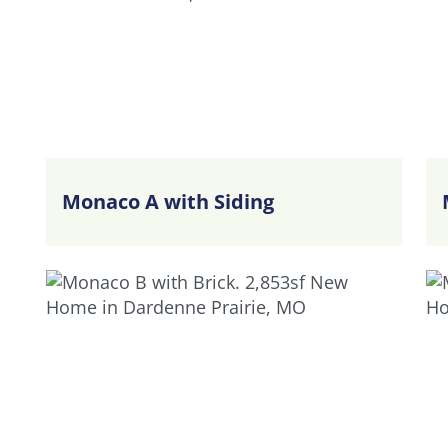
Monaco A with Siding