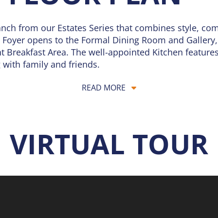
nch from our Estates Series that combines style, comf
g Foyer opens to the Formal Dining Room and Gallery, 
 Breakfast Area. The well-appointed Kitchen features 
 with family and friends.
treat with a generous walk-in closet and a spacious p
READ MORE
o additional Bedrooms, a Full Bath, a Half Bath, an
d everyday practicality.
rsonalization options to fit your lifestyle, including
VIRTUAL TOUR
Owner’s Retreat or Gourmet Kitchen allow you to ad
ntertaining, the Monaco blends elegance with flexibili
d grows with you over time. Explore your options or 