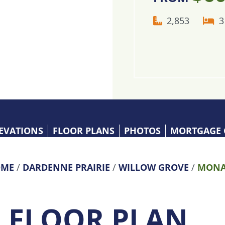
2,853
3
EVATIONS
FLOOR PLANS
PHOTOS
MORTGAGE 
ME
/
DARDENNE PRAIRIE
/
WILLOW GROVE
/
MONA
S FLOOR PLAN