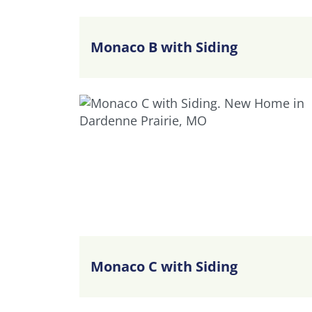
Monaco B with Siding
Monaco C with Siding