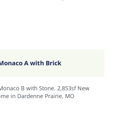
Monaco A with Brick