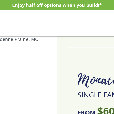
Enjoy half off options when you build!*
Monac
SINGLE FA
$60
FROM