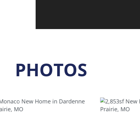
PHOTOS