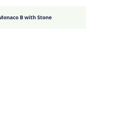
Monaco B with Stone