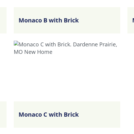
Monaco B with Brick
Monaco C with Brick