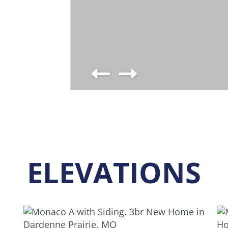
ELEVATIONS