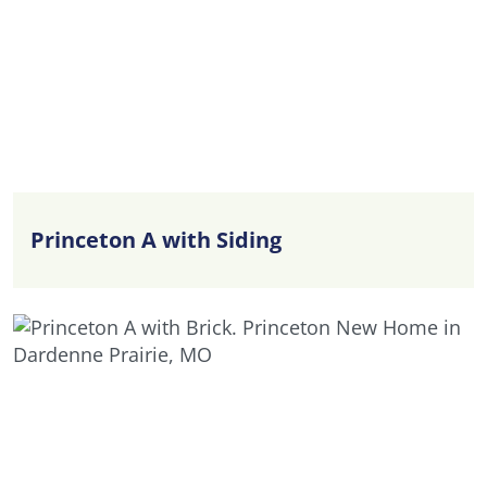
Princeton A with Siding