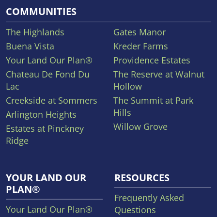
COMMUNITIES
The Highlands
Gates Manor
Buena Vista
Kreder Farms
Your Land Our Plan®
Providence Estates
Chateau De Fond Du
The Reserve at Walnut
Lac
Hollow
Creekside at Sommers
The Summit at Park
Hills
Arlington Heights
Willow Grove
Estates at Pinckney
Ridge
YOUR LAND OUR
RESOURCES
PLAN®
Frequently Asked
Your Land Our Plan®
Questions