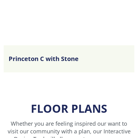
Princeton C with Stone
FLOOR PLANS
Whether you are feeling inspired our want to
visit our community with a plan, our Interactive