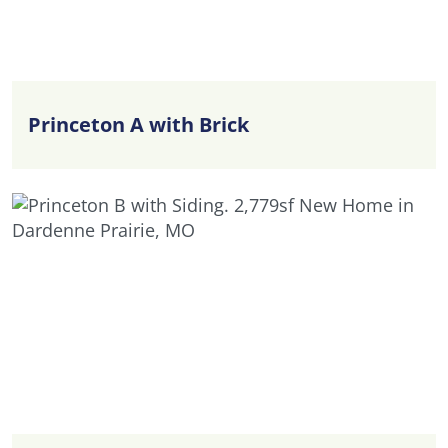
Princeton A with Brick