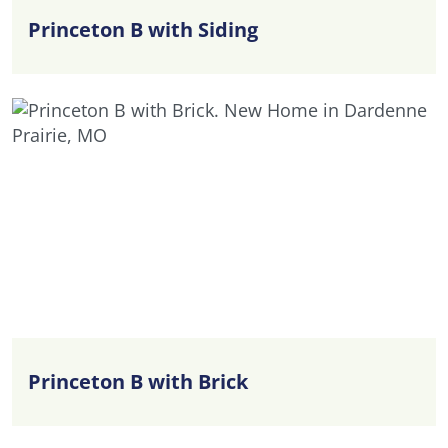
Princeton B with Siding
Princeton B with Brick