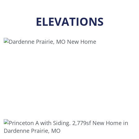
ELEVATIONS