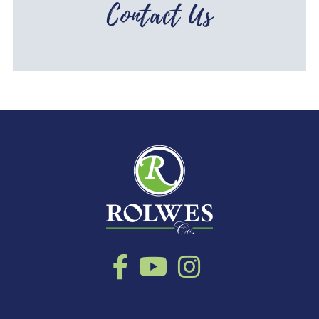
Contact Us