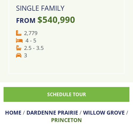
SINGLE FAMILY
$540,990
FROM
2,779
4 - 5
2.5 - 3.5
3
SCHEDULE TOUR
HOME
/
DARDENNE PRAIRIE
/
WILLOW GROVE
/
PRINCETON