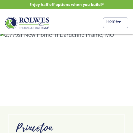
Enjoy half off options when you build!*
Home
Princeton