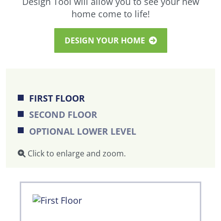
Design Tool will allow you to see your new
home come to life!
DESIGN YOUR HOME
FIRST FLOOR
SECOND FLOOR
OPTIONAL LOWER LEVEL
Click to enlarge and zoom.