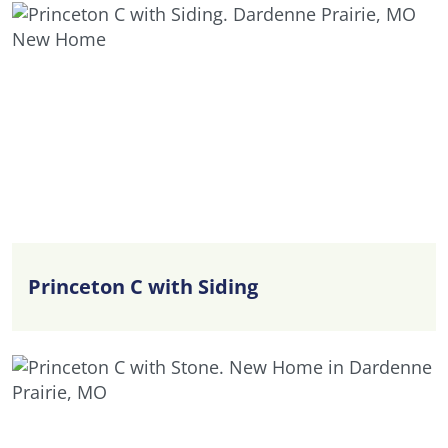
Princeton C with Siding