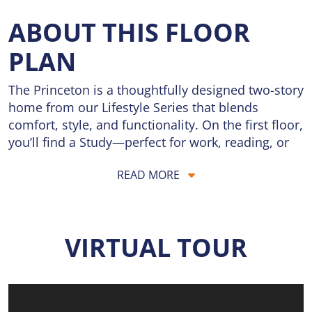
ABOUT THIS FLOOR
PLAN
The Princeton is a thoughtfully designed two-story
home from our Lifestyle Series that blends
comfort, style, and functionality. On the first floor,
you’ll find a Study—perfect for work, reading, or
quiet time—along with a formal Dining Room for
READ MORE
family meals or holiday gatherings. The spacious
Great Room flows seamlessly into the Breakfast
Room and Kitchen, creating an open, inviting
space ideal for everyday living and entertaining. A
VIRTUAL TOUR
Powder Room and convenient Laundry Room
complete the main level, making daily routines
simple.
Upstairs, the private Owner’s Suite serves as a