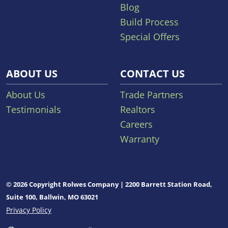
Blog
Build Process
Special Offers
ABOUT US
CONTACT US
About Us
Trade Partners
Testimonials
Realtors
Careers
Warranty
© 2026 Copyright Rolwes Company | 2200 Barrett Station Road,
Suite 100, Ballwin, MO 63021
Privacy Policy