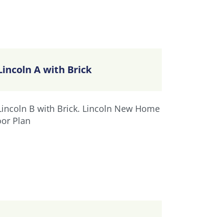
Lincoln A with Brick