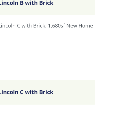
Lincoln B with Brick
Lincoln C with Brick