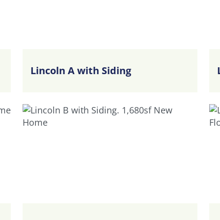
Lincoln A with Siding