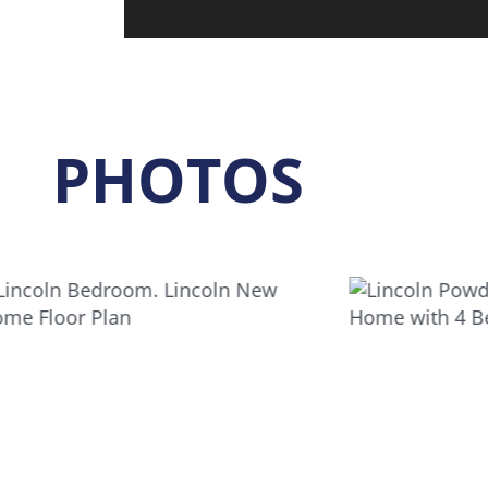
PHOTOS