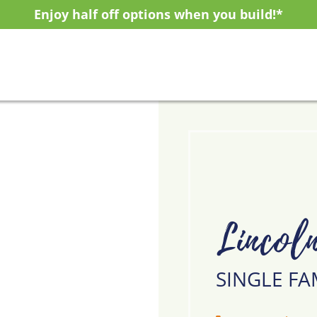
Enjoy half off options when you build!*
Lincol
SINGLE FA