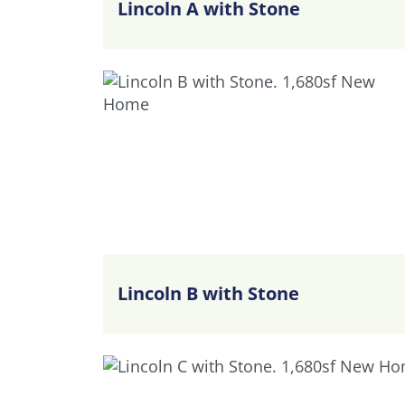
Lincoln A with Stone
Lincoln B with Stone