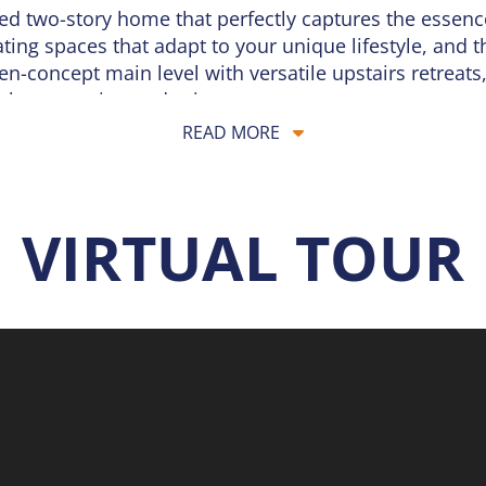
ned two-story home that perfectly captures the essen
ng spaces that adapt to your unique lifestyle, and t
n-concept main level with versatile upstairs retreats,
both connection and privacy.
READ MORE
oor, where an expansive
Great Room
serves as the hea
ing area and a well-appointed kitchen, which features
sting a lively neighborhood gathering or enjoying a q
ery moment feel special. A conveniently located po
VIRTUAL TOUR
est and relaxation. The
Owner’s Suite
serves as a priva
hree additional bedrooms, each featuring generous cl
home office. To make daily chores effortless, the laund
l storage is also a priority, with a well-placed linen 
finished lower level offers incredible potential for a 
ln also includes premium exterior features, from the 
al landscape package. Designed for modern living and