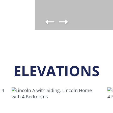
ELEVATIONS