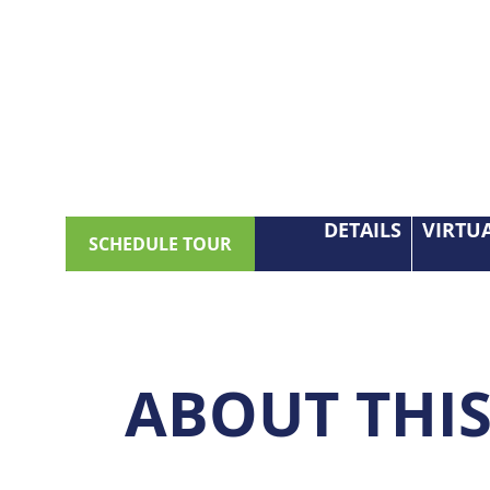
DETAILS
VIRTU
SCHEDULE TOUR
ABOUT THI