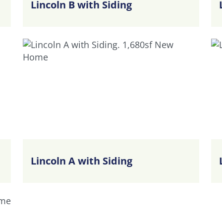
Lincoln B with Siding
Lincoln A with Siding