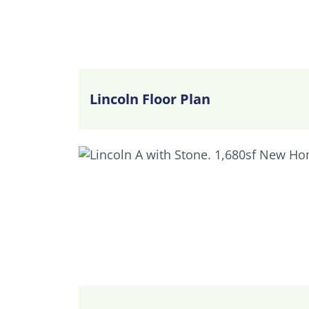
Lincoln Floor Plan