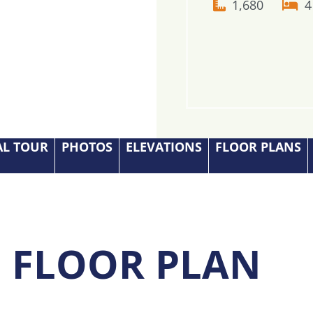
1,680
4
AL TOUR
PHOTOS
ELEVATIONS
FLOOR PLANS
S FLOOR PLAN