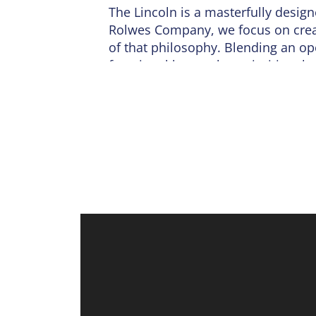
The
Lincoln
is a masterfully desig
Rolwes Company, we focus on creati
of that philosophy. Blending an ope
functional layout that prioritizes 
The journey begins on the main fl
flows seamlessly into a sunlit din
a center island. Whether you are ho
light and airy atmosphere make ev
floor, ensuring comfort for guests.
The second level is dedicated to r
bath and a large walk-in closet. T
for family, guests, or a dedicated 
upstairs near the bedrooms. Practica
For those looking to expand, the un
bedroom, or full bath. Every Linco
fully sodded yard and a profession