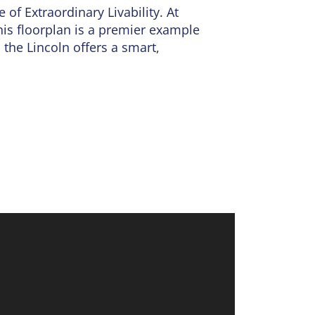
ce of
Extraordinary Livability
. At
his floorplan is a premier example
 the Lincoln offers a smart,
rt of the home. This inviting space
 ample cabinetry and the option for
uiet family dinner, the natural
wder room rounds out the main
te sanctuary, boasting a spacious
oset space, provide plenty of room
ry room is strategically located
closet.
future recreation room, extra
integrated PestShield system to a
 future growth, the Lincoln is the