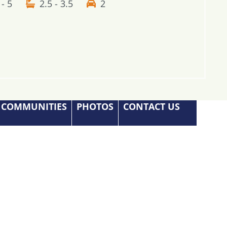
 - 5
2.5 - 3.5
2
COMMUNITIES
PHOTOS
CONTACT US