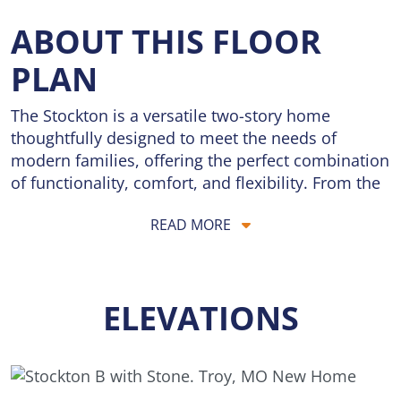
ABOUT THIS FLOOR
PLAN
The Stockton is a versatile two-story home
thoughtfully designed to meet the needs of
modern families, offering the perfect combination
of functionality, comfort, and flexibility. From the
moment you enter, you'll appreciate the open and
READ MORE
inviting layout that encourages connection while
still providing dedicated spaces for work,
relaxation, and everyday living.
ELEVATIONS
The main floor serves as the heart of the home,
where the spacious Dining Room, Kitchen, and
Great Room flow seamlessly together to create a
welcoming environment for gathering with family
and friends. Whether you're hosting holiday