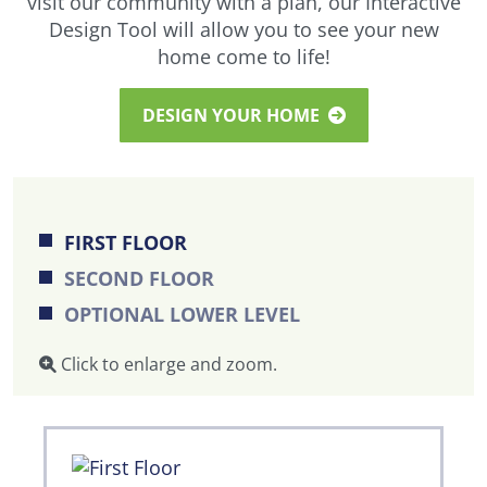
visit our community with a plan, our Interactive
Design Tool will allow you to see your new
home come to life!
DESIGN YOUR HOME
FIRST FLOOR
SECOND FLOOR
OPTIONAL LOWER LEVEL
Click to enlarge and zoom.