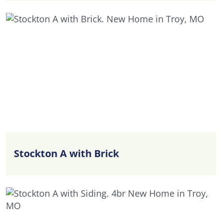
Stockton A with Brick