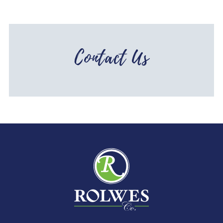
Contact Us