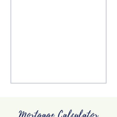
Mortgage Calculator