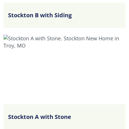
Stockton B with Siding
Stockton A with Stone