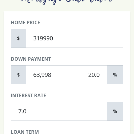
HOME PRICE
$
DOWN PAYMENT
$
%
INTEREST RATE
%
LOAN TERM