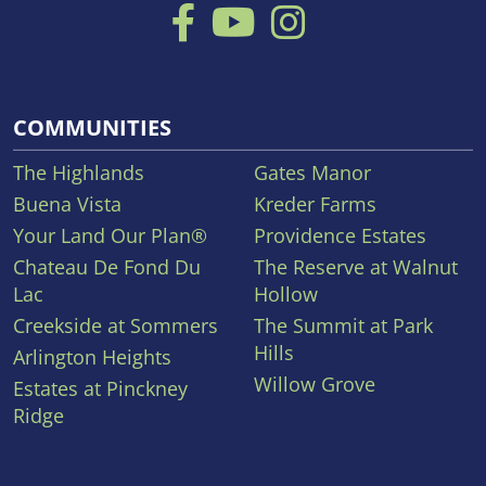
COMMUNITIES
The Highlands
Gates Manor
Buena Vista
Kreder Farms
Your Land Our Plan®
Providence Estates
Chateau De Fond Du
The Reserve at Walnut
Lac
Hollow
Creekside at Sommers
The Summit at Park
Hills
Arlington Heights
Willow Grove
Estates at Pinckney
Ridge