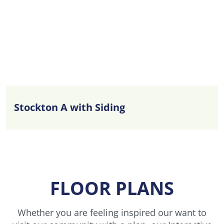
Stockton A with Siding
FLOOR PLANS
Whether you are feeling inspired our want to