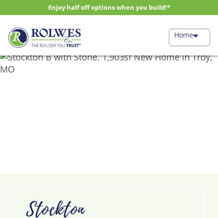
Enjoy half off options when you build!*
Home
Stockton