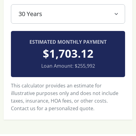
ESTIMATED MONTHLY PAYMENT
$1,703.12
Loan Amount:
$255,992
This calculator provides an estimate for
illustrative purposes only and does not include
taxes, insurance, HOA fees, or other costs.
Contact us for a personalized quote.