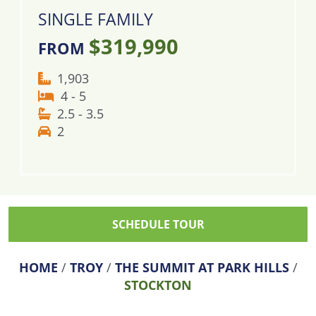
SINGLE FAMILY
$319,990
FROM
1,903
4 - 5
2.5 - 3.5
2
SCHEDULE TOUR
HOME
/
TROY
/
THE SUMMIT AT PARK HILLS
/
STOCKTON