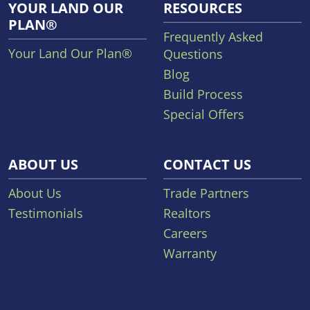
YOUR LAND OUR
RESOURCES
PLAN®
Frequently Asked
Your Land Our Plan®
Questions
Blog
Build Process
Special Offers
ABOUT US
CONTACT US
About Us
Trade Partners
Testimonials
Realtors
Careers
Warranty