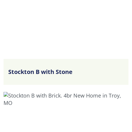
celebrations, enjoying casual weeknight dinners,
or simply spending time together, these
interconnected living spaces are designed to
support every occasion. The Kitchen offers ample
workspace and storage, while the Great Room
provides a comfortable setting for relaxing and
entertaining. A separate Flex Room adds valuable
versatility and can easily function as a home
office, study area, playroom, hobby space, or
Stockton B with Stone
formal sitting room. A conveniently located
Powder Room enhances everyday convenience
for both family members and guests.
Upstairs, the private Owner’s Suite provides a
peaceful retreat complete with a spacious Walk-in
Closet and a well-appointed Bath designed for
comfort and relaxation. Three additional
Bedrooms offer plenty of space for family