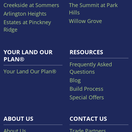
Creekside at Sommers
The Summit at Park
Hills
Arlington Heights
Willow Grove
Estates at Pinckney
Ridge
YOUR LAND OUR
RESOURCES
PLAN®
Frequently Asked
Your Land Our Plan®
Questions
Blog
Build Process
Special Offers
ABOUT US
CONTACT US
About Us
Trade Partners