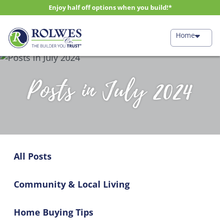
Enjoy half off options when you build!*
Home
Posts in July 2024
All Posts
Community & Local Living
Home Buying Tips