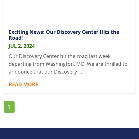
Exciting News: Our Discovery Center Hits the
Road!
JUL 2, 2024
Our Discovery Center hit the road last week,
departing from Washington, MO! We are thrilled to
announce that our Discovery …
READ MORE
1