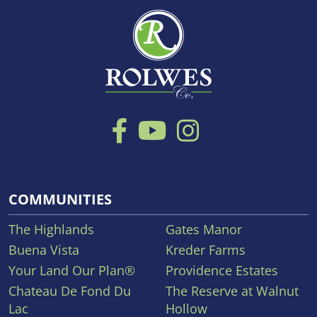
COMMUNITIES
The Highlands
Gates Manor
Buena Vista
Kreder Farms
Your Land Our Plan®
Providence Estates
Chateau De Fond Du
The Reserve at Walnut
Lac
Hollow