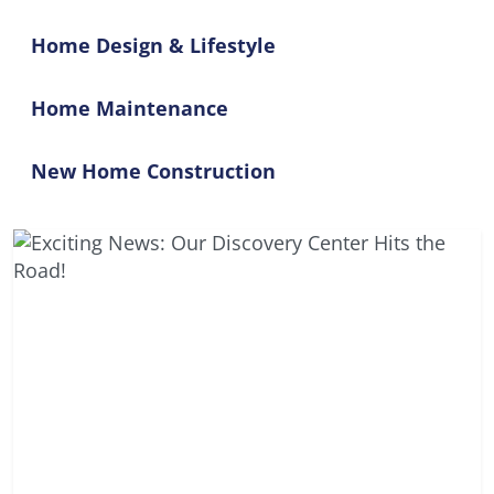
Home Design & Lifestyle
Home Maintenance
New Home Construction