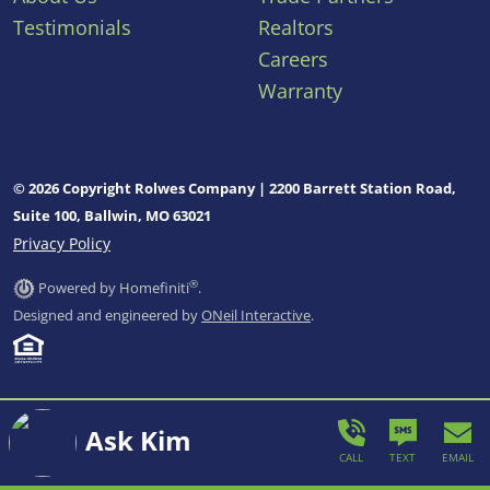
Testimonials
Realtors
Careers
Warranty
© 2026 Copyright Rolwes Company | 2200 Barrett Station Road,
Suite 100, Ballwin, MO 63021
Privacy Policy
®
Powered by Homefiniti
.
Designed and engineered by
ONeil Interactive
.
Ask Kim
CALL
TEXT
EMAIL