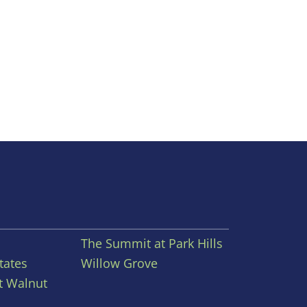
The Summit at Park Hills
tates
Willow Grove
t Walnut