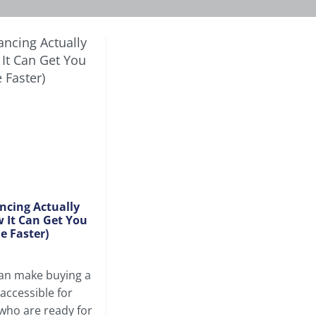
ncing Actually
 It Can Get You
e Faster)
can make buying a
ccessible for
 who are ready for