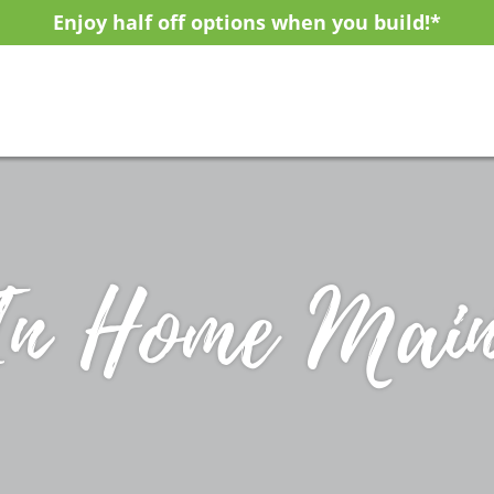
Enjoy half off options when you build!*
In Home Main