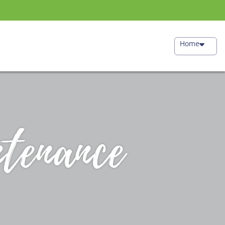
Home
tenance