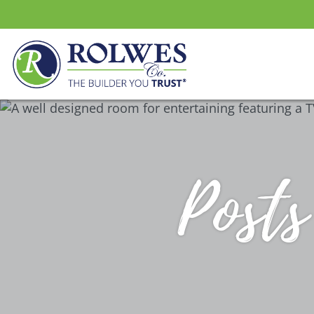
Posts