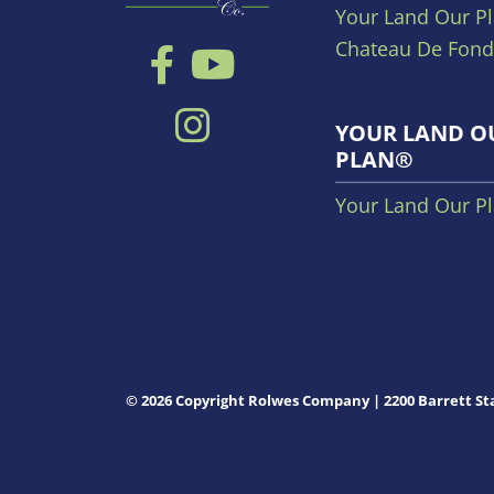
Your Land Our P
Chateau De Fond
YOUR LAND O
PLAN®
Your Land Our P
© 2026 Copyright Rolwes Company | 2200 Barrett Sta
MO 63021
Privacy Policy