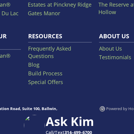
lan®
Estates at Pinckney Ridge
The Reserve a
Hollow
 Du Lac
Gates Manor
UR
RESOURCES
ABOUT US
Frequently Asked
About Us
lan®
Questions
Testimonials
Blog
Build Process
Special Offers
tion Road, Suite 100, Ballwin,
Powered by Hom
Ask Kim
Call/Text
314-499-6700