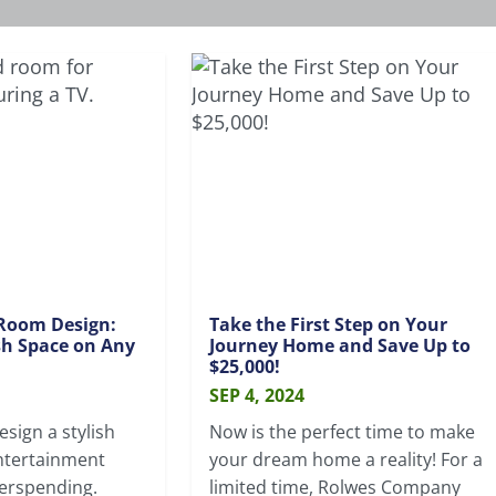
Room Design:
Take the First Step on Your
ish Space on Any
Journey Home and Save Up to
$25,000!
SEP 4, 2024
sign a stylish
Now is the perfect time to make
ntertainment
your dream home a reality! For a
erspending.
limited time, Rolwes Company