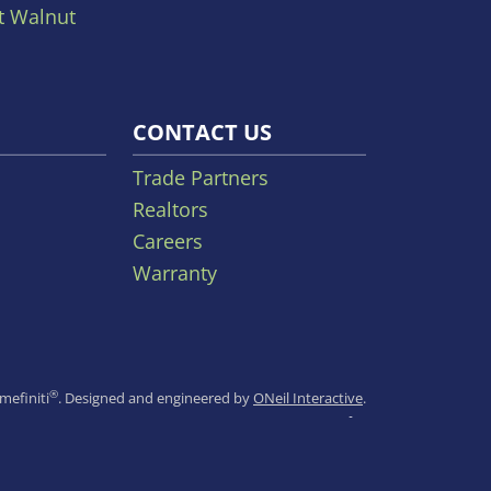
t Walnut
CONTACT US
Trade Partners
Realtors
Careers
Warranty
®
efiniti
.
Designed and engineered by
ONeil Interactive
.