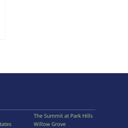
The Summit at Park Hills
tates
Willow Grove