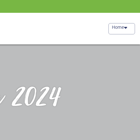
Home
r 2024