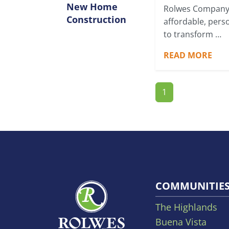
New Home
Rolwes Company
Construction
affordable, pers
to transform …
READ MORE
1
COMMUNITIE
The Highlands
Buena Vista