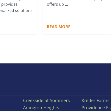
 provides
offers up …
onalized solutions
READ MORE
S
Creekside at Sommers
Kreder Farms
Arlington Heights
Providence Es