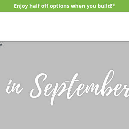
Enjoy half off options when you build!*
 in Septembe