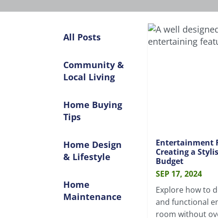
All Posts
Community &
Local Living
Home Buying
Tips
Entertainment 
Home Design
Creating a Styl
& Lifestyle
Budget
SEP 17, 2024
Home
Explore how to de
Maintenance
and functional e
room without ov