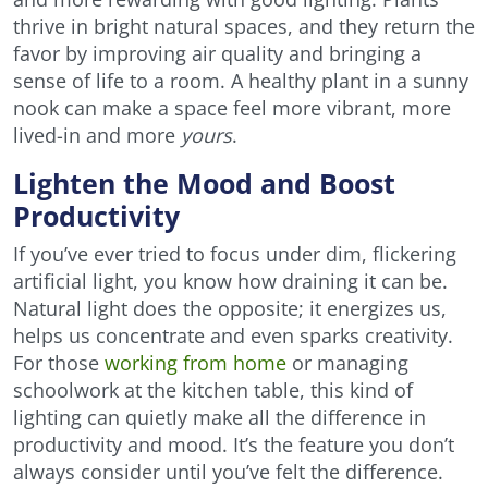
thrive in bright natural spaces, and they return the
favor by improving air quality and bringing a
sense of life to a room. A healthy plant in a sunny
nook can make a space feel more vibrant, more
lived-in and more
yours
.
Lighten the Mood and Boost
Productivity
If you’ve ever tried to focus under dim, flickering
artificial light, you know how draining it can be.
Natural light does the opposite; it energizes us,
helps us concentrate and even sparks creativity.
For those
working from home
or managing
schoolwork at the kitchen table, this kind of
lighting can quietly make all the difference in
productivity and mood. It’s the feature you don’t
always consider until you’ve felt the difference.