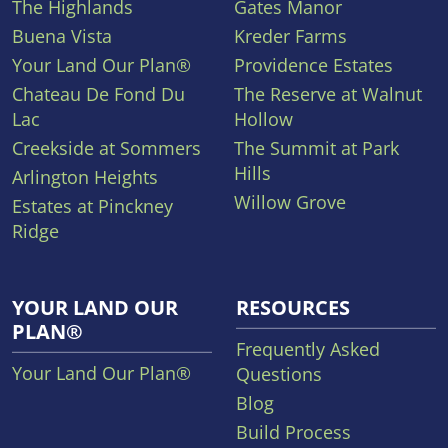
The Highlands
Gates Manor
Buena Vista
Kreder Farms
Your Land Our Plan®
Providence Estates
Chateau De Fond Du
The Reserve at Walnut
Lac
Hollow
Creekside at Sommers
The Summit at Park
Hills
Arlington Heights
Willow Grove
Estates at Pinckney
Ridge
YOUR LAND OUR
RESOURCES
PLAN®
Frequently Asked
Your Land Our Plan®
Questions
Blog
Build Process