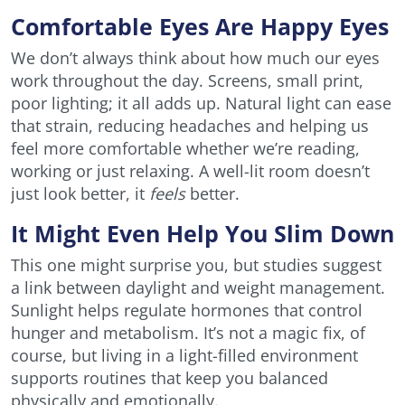
Comfortable Eyes Are Happy Eyes
We don’t always think about how much our eyes
work throughout the day. Screens, small print,
poor lighting; it all adds up. Natural light can ease
that strain, reducing headaches and helping us
feel more comfortable whether we’re reading,
working or just relaxing. A well-lit room doesn’t
just look better, it
feels
better.
It Might Even Help You Slim Down
This one might surprise you, but studies suggest
a link between daylight and weight management.
Sunlight helps regulate hormones that control
hunger and metabolism. It’s not a magic fix, of
course, but living in a light-filled environment
supports routines that keep you balanced
physically and emotionally.