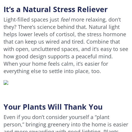
It’s a Natural Stress Reliever
Light-filled spaces just
feel
more relaxing, don’t
they? There’s science behind that. Natural light
helps lower levels of cortisol, the stress hormone
that can keep us wired and tired. Combine that
with open, uncluttered spaces, and it’s easy to see
how good design supports a peaceful mind.
When your home feels calm, it’s easier for
everything else to settle into place, too.
Your Plants Will Thank You
Even if you don’t consider yourself a “plant
person,” bringing greenery into the home is easier
and more rewarding with good lighting. Plants