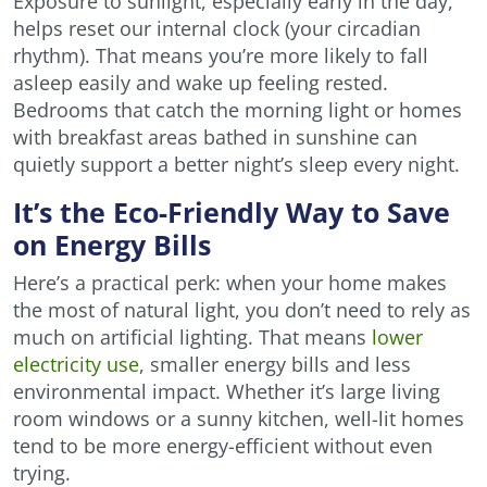
Exposure to sunlight, especially early in the day,
helps reset our internal clock (your circadian
rhythm). That means you’re more likely to fall
asleep easily and wake up feeling rested.
Bedrooms that catch the morning light or homes
with breakfast areas bathed in sunshine can
quietly support a better night’s sleep every night.
It’s the Eco-Friendly Way to Save
on Energy Bills
Here’s a practical perk: when your home makes
the most of natural light, you don’t need to rely as
much on artificial lighting. That means
lower
electricity use
, smaller energy bills and less
environmental impact. Whether it’s large living
room windows or a sunny kitchen, well-lit homes
tend to be more energy-efficient without even
trying.