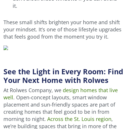
it.
These small shifts brighten your home and shift
your mindset. It’s one of those lifestyle upgrades
that feels good from the moment you try it.
See the Light in Every Room: Find
Your Next Home with Rolwes
At Rolwes Company, we
design homes that live
well
. Open-concept layouts, smart window
placement and sun-friendly spaces are part of
creating homes that feel good to be in from
morning to night.
Across the St. Louis region
,
we’re building spaces that bring in more of the