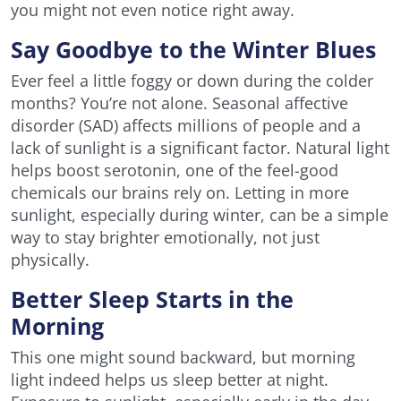
you might not even notice right away.
Say Goodbye to the Winter Blues
Ever feel a little foggy or down during the colder
months? You’re not alone. Seasonal affective
disorder (SAD) affects millions of people and a
lack of sunlight is a significant factor. Natural light
helps boost serotonin, one of the feel-good
chemicals our brains rely on. Letting in more
sunlight, especially during winter, can be a simple
way to stay brighter emotionally, not just
physically.
Better Sleep Starts in the
Morning
This one might sound backward, but morning
light indeed helps us sleep better at night.