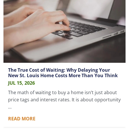
The True Cost of Waiting: Why Delaying Your
New St. Louis Home Costs More Than You Think
JUL 15, 2026
The math of waiting to buy a home isn’t just about
price tags and interest rates. It is about opportunity
…
READ MORE