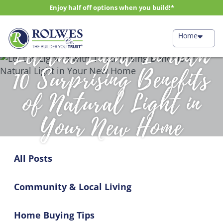
Enjoy half off options when you build!*
Home
Let the Light In with
10 Surprising Benefits
of Natural Light in
Your New Home
All Posts
Community & Local Living
Home Buying Tips