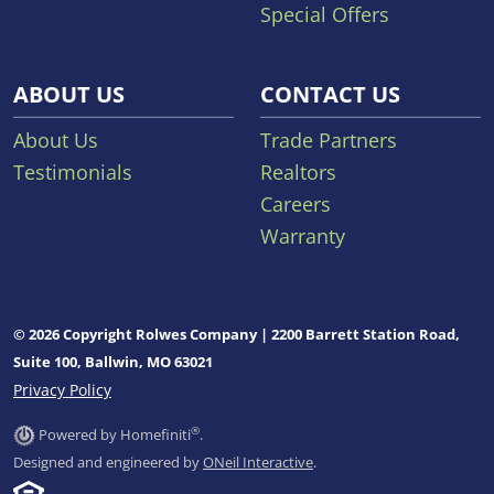
Special Offers
ABOUT US
CONTACT US
About Us
Trade Partners
Testimonials
Realtors
Careers
Warranty
© 2026 Copyright Rolwes Company | 2200 Barrett Station Road,
Suite 100, Ballwin, MO 63021
Privacy Policy
®
Powered by Homefiniti
.
Designed and engineered by
ONeil Interactive
.