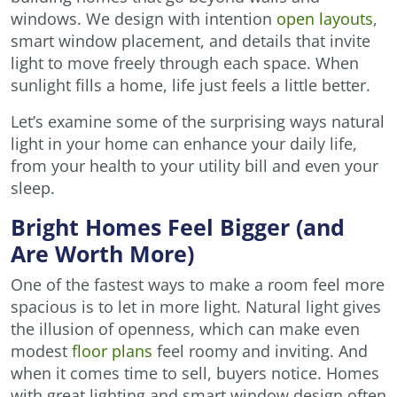
windows. We design with intention
open layouts
,
smart window placement, and details that invite
light to move freely through each space. When
sunlight fills a home, life just feels a little better.
Let’s examine some of the surprising ways natural
light in your home can enhance your daily life,
from your health to your utility bill and even your
sleep.
Bright Homes Feel Bigger (and
Are Worth More)
One of the fastest ways to make a room feel more
spacious is to let in more light. Natural light gives
the illusion of openness, which can make even
modest
floor plans
feel roomy and inviting. And
when it comes time to sell, buyers notice. Homes
with great lighting and smart window design often