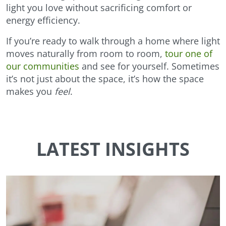
light you love without sacrificing comfort or
energy efficiency.
If you’re ready to walk through a home where light
moves naturally from room to room,
tour one of
our communities
and see for yourself. Sometimes
it’s not just about the space, it’s how the space
makes you
feel
.
LATEST INSIGHTS