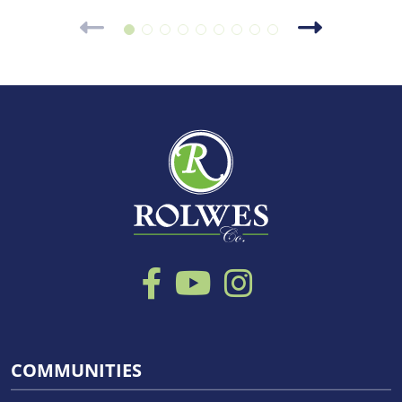
COMMUNITIES