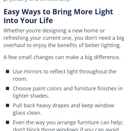
Easy Ways to Bring More Light
Into Your Life
Whether you’re designing a new home or
refreshing your current one, you don’t need a big
overhaul to enjoy the benefits of better lighting.
A few small changes can make a big difference.
Use mirrors to reflect light throughout the
room.
Choose paint colors and furniture finishes in
lighter shades.
Pull back heavy drapes and keep window
glass clean.
Even the way you arrange furniture can help;
don’t block those windows if you can avoid