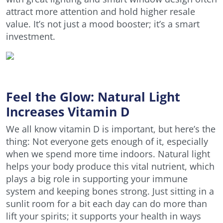
attract more attention and hold higher resale
value. It’s not just a mood booster; it’s a smart
investment.
Feel the Glow: Natural Light
Increases Vitamin D
We all know vitamin D is important, but here’s the
thing: Not everyone gets enough of it, especially
when we spend more time indoors. Natural light
helps your body produce this vital nutrient, which
plays a big role in supporting your immune
system and keeping bones strong. Just sitting in a
sunlit room for a bit each day can do more than
lift your spirits; it supports your health in ways