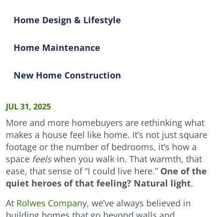
Home Design & Lifestyle
Home Maintenance
New Home Construction
JUL 31, 2025
More and more homebuyers are rethinking what
makes a house feel like home. It’s not just square
footage or the number of bedrooms, it’s how a
space
feels
when you walk in. That warmth, that
ease, that sense of “I could live here.”
One of the
quiet heroes of that feeling? Natural light
.
At
Rolwes Compan
y, we’ve always believed in
building homes that go beyond walls and