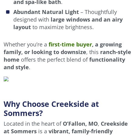
and spa-like bath
.
Abundant Natural Light
– Thoughtfully
designed with
large windows and an airy
layout
to maximize brightness.
Whether you’re a
first-time buyer
, a growing
family, or looking to downsize
, this
ranch-style
home
offers the perfect blend of
functionality
and style
.
Why Choose Creekside at
Sommers?
Located in the heart of
O’Fallon, MO
,
Creekside
at Sommers
is a
vibrant, family-friendly