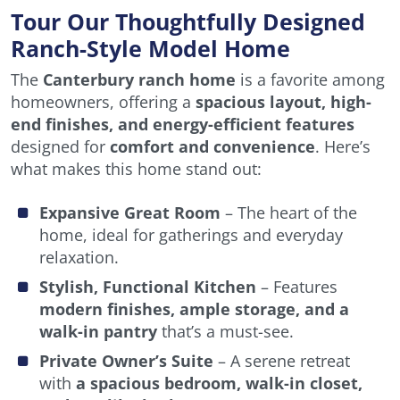
Tour Our Thoughtfully Designed
Ranch-Style Model Home
The
Canterbury ranch home
is a favorite among
homeowners, offering a
spacious layout, high-
end finishes, and energy-efficient features
designed for
comfort and convenience
. Here’s
what makes this home stand out:
Expansive Great Room
– The heart of the
home, ideal for gatherings and everyday
relaxation.
Stylish, Functional Kitchen
– Features
modern finishes, ample storage, and a
walk-in pantry
that’s a must-see.
Private Owner’s Suite
– A serene retreat
with
a spacious bedroom, walk-in closet,