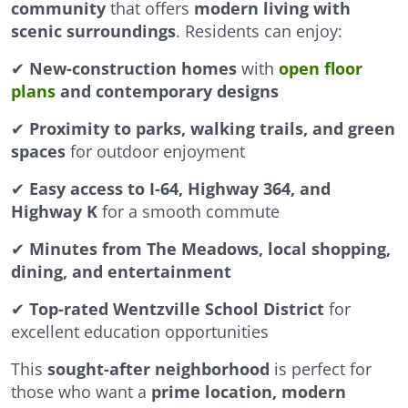
community
that offers
modern living with
scenic surroundings
. Residents can enjoy:
✔
New-construction homes
with
open floor
plans
and contemporary designs
✔
Proximity to parks, walking trails, and green
spaces
for outdoor enjoyment
✔
Easy access to I-64, Highway 364, and
Highway K
for a smooth commute
✔
Minutes from The Meadows, local shopping,
dining, and entertainment
✔
Top-rated Wentzville School District
for
excellent education opportunities
This
sought-after neighborhood
is perfect for
those who want a
prime location, modern