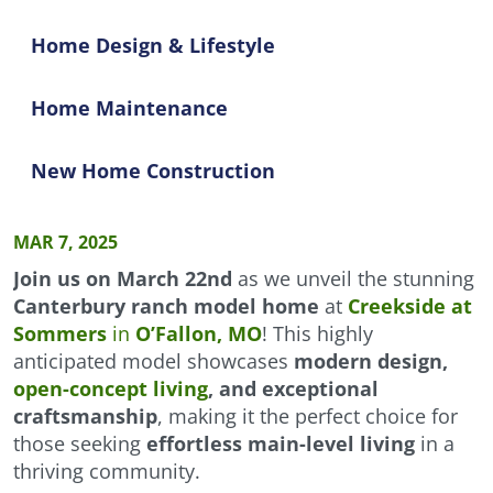
Home Design & Lifestyle
Home Maintenance
New Home Construction
MAR 7, 2025
Join us on March 22nd
as we unveil the stunning
Canterbury ranch model home
at
Creekside at
Sommers
in
O’Fallon, MO
! This highly
anticipated model showcases
modern design,
open-concept living
, and exceptional
craftsmanship
, making it the perfect choice for
those seeking
effortless main-level living
in a
thriving community.