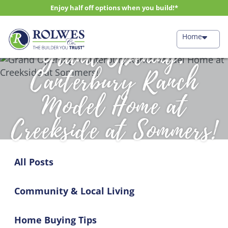
Enjoy half off options when you build!*
Home
Grand Opening:
Canterbury Ranch
Model Home at
Creekside at Sommers!
All Posts
Community & Local Living
Home Buying Tips