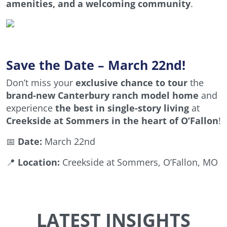
amenities, and a welcoming community
.
Save the Date – March 22nd!
Don’t miss your
exclusive chance to tour
the
brand-new Canterbury ranch model home
and
experience
the best in single-story living
at
Creekside at Sommers in the heart of O’Fallon
!
📅
Date:
March 22nd
📍
Location:
Creekside at Sommers, O’Fallon, MO
LATEST INSIGHTS