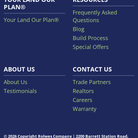
PLAN®
Frequently Asked
Your Land Our Plan®
Questions
Blog
Build Process
Special Offers
ABOUT US
CONTACT US
About Us
Trade Partners
Testimonials
Realtors
Careers
Warranty
© 2026 Copyright Rolwes Company | 2200 Barrett Station Road,