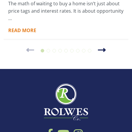
The math of waiting to buy a home isn’t just about
price tags and interest rates. It is about opportunity
…
READ MORE