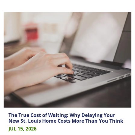
The True Cost of Waiting: Why Delaying Your
New St. Louis Home Costs More Than You Think
JUL 15, 2026