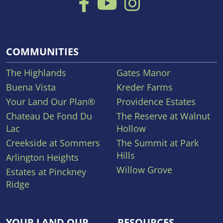
COMMUNITIES
The Highlands
Gates Manor
Buena Vista
Kreder Farms
Your Land Our Plan®
Providence Estates
Chateau De Fond Du
The Reserve at Walnut
Lac
Hollow
Creekside at Sommers
The Summit at Park
Hills
Arlington Heights
Willow Grove
Estates at Pinckney
Ridge
YOUR LAND OUR
RESOURCES