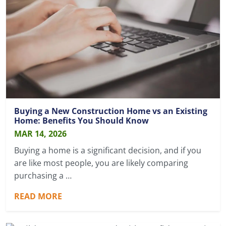
Buying a New Construction Home vs an Existing
Home: Benefits You Should Know
MAR 14, 2026
Buying a home is a significant decision, and if you
are like most people, you are likely comparing
purchasing a …
READ MORE