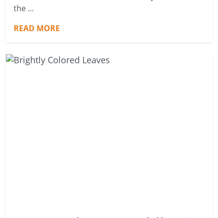
the …
READ MORE