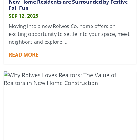
New Home Residents are Surrounded by Festive
Fall Fun
SEP 12, 2025
Moving into a new Rolwes Co. home offers an
exciting opportunity to settle into your space, meet
neighbors and explore …
READ MORE