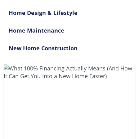
Home Design & Lifestyle
Home Maintenance
New Home Construction