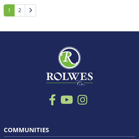
1
2
COMMUNITIES