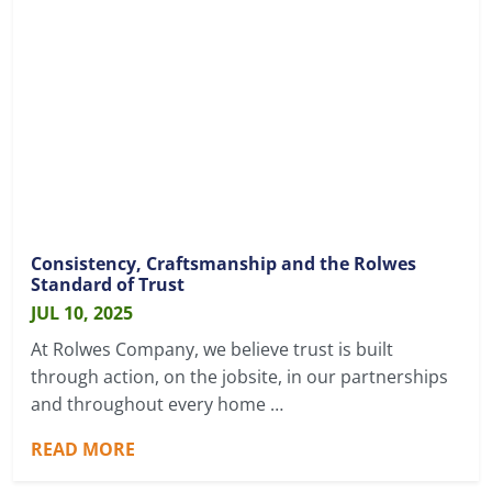
Consistency, Craftsmanship and the Rolwes
Standard of Trust
JUL 10, 2025
At Rolwes Company, we believe trust is built
through action, on the jobsite, in our partnerships
and throughout every home …
READ MORE