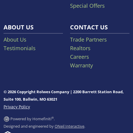
Special Offers
ABOUT US
CONTACT US
About Us
Trade Partners
Testimonials
Realtors
Careers
Warranty
© 2026 Copyright Rolwes Company | 2200 Barrett Station Road,
Suite 100, Ballwin, MO 63021
Privacy Policy
®
Powered by Homefiniti
.
Designed and engineered by
ONeil Interactive
.