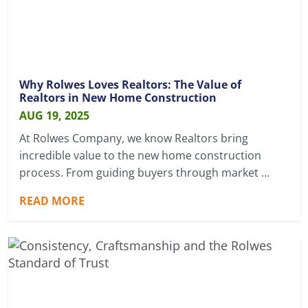
Why Rolwes Loves Realtors: The Value of
Realtors in New Home Construction
AUG 19, 2025
At Rolwes Company, we know Realtors bring
incredible value to the new home construction
process. From guiding buyers through market …
READ MORE