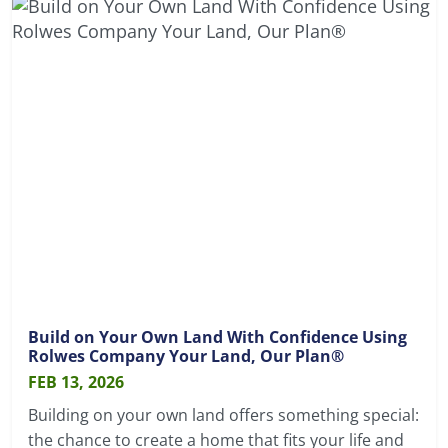
Build on Your Own Land With Confidence Using
Rolwes Company Your Land, Our Plan®
FEB 13, 2026
Building on your own land offers something special:
the chance to create a home that fits your life and