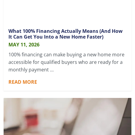
What 100% Financing Actually Means (And How
It Can Get You Into a New Home Faster)
MAY 11, 2026
100% financing can make buying a new home more
accessible for qualified buyers who are ready for a
monthly payment …
READ MORE