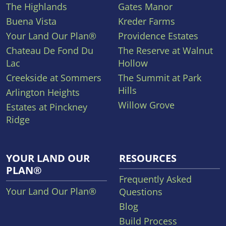
The Highlands
Gates Manor
Buena Vista
Kreder Farms
Your Land Our Plan®
Providence Estates
Chateau De Fond Du
The Reserve at Walnut
Lac
Hollow
Creekside at Sommers
The Summit at Park
Hills
Arlington Heights
Willow Grove
Estates at Pinckney
Ridge
YOUR LAND OUR
RESOURCES
PLAN®
Frequently Asked
Your Land Our Plan®
Questions
Blog
Build Process