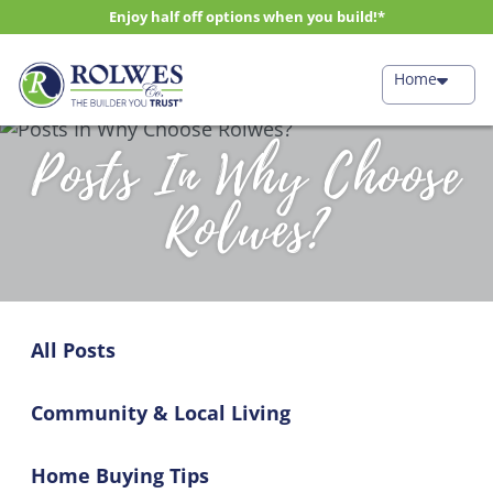
Enjoy half off options when you build!*
Home
Posts In Why Choose
Rolwes?
All Posts
Community & Local Living
Home Buying Tips