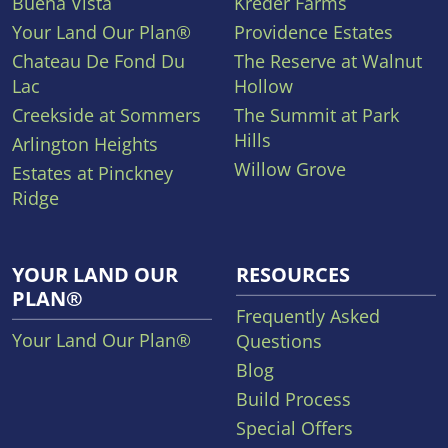
Buena Vista
Kreder Farms
Your Land Our Plan®
Providence Estates
Chateau De Fond Du
The Reserve at Walnut
Lac
Hollow
Creekside at Sommers
The Summit at Park
Hills
Arlington Heights
Willow Grove
Estates at Pinckney
Ridge
YOUR LAND OUR
RESOURCES
PLAN®
Frequently Asked
Your Land Our Plan®
Questions
Blog
Build Process
Special Offers