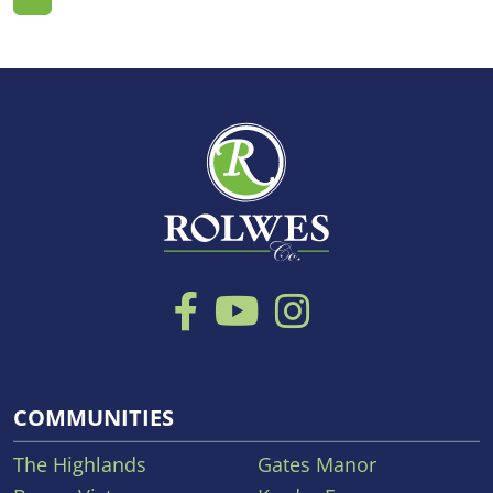
COMMUNITIES
The Highlands
Gates Manor