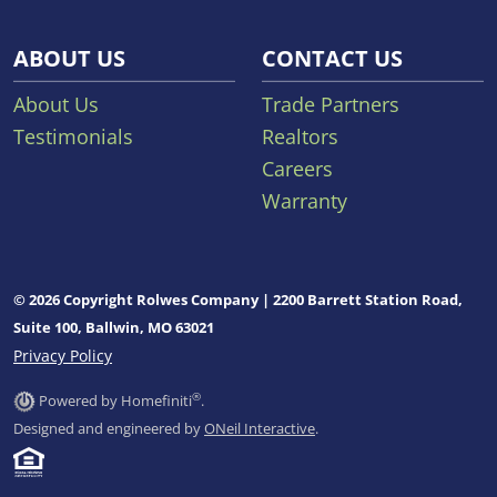
ABOUT US
CONTACT US
About Us
Trade Partners
Testimonials
Realtors
Careers
Warranty
© 2026 Copyright Rolwes Company | 2200 Barrett Station Road,
Suite 100, Ballwin, MO 63021
Privacy Policy
®
Powered by Homefiniti
.
Designed and engineered by
ONeil Interactive
.