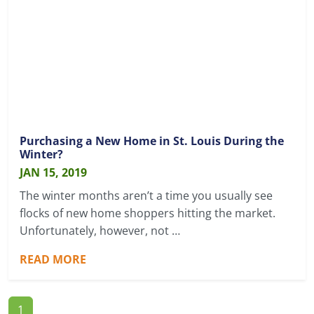
Purchasing a New Home in St. Louis During the
Winter?
JAN 15, 2019
The winter months aren’t a time you usually see
flocks of new home shoppers hitting the market.
Unfortunately, however, not …
READ MORE
1