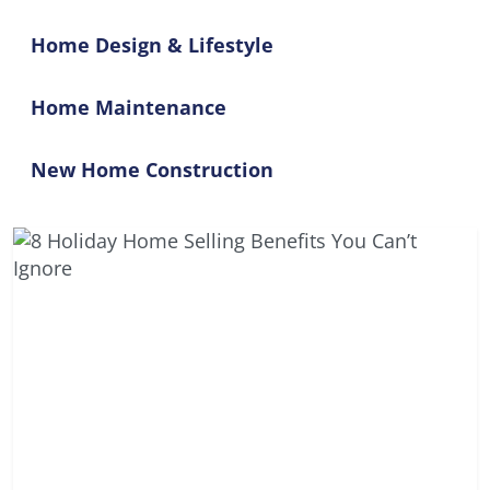
Home Design & Lifestyle
Home Maintenance
New Home Construction