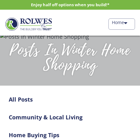
Enjoy half off options when you build!*
Home
Posts In Winter Home
Shopping
All Posts
Community & Local Living
Home Buying Tips