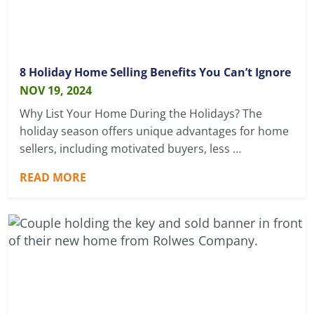
8 Holiday Home Selling Benefits You Can’t Ignore
NOV 19, 2024
Why List Your Home During the Holidays? The
holiday season offers unique advantages for home
sellers, including motivated buyers, less …
READ MORE