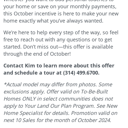
your home or save on your monthly payments,
this October incentive is here to make your new
home exactly what you’ve always wanted.
We’re here to help every step of the way, so feel
free to reach out with any questions or to get
started. Don’t miss out—this offer is available
through the end of October!
Contact Kim to learn more about this offer
and schedule a tour at (314) 499.6700.
*Actual model may differ from photos. Some
exclusions apply. Offer valid on To-Be-Built
Homes ONLY in select communities does not
apply to Your Land Our Plan Program. See New
Home Specialist for details. Promotion valid on
next 10 Sales
for the month of October 2024.