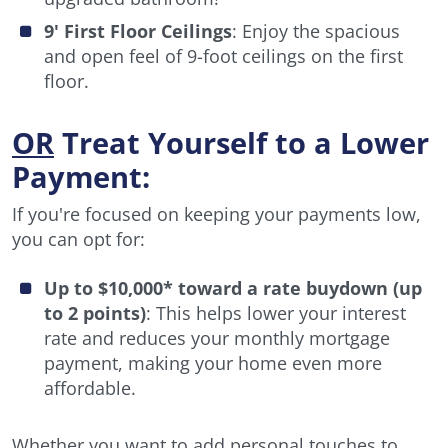
9' First Floor Ceilings
: Enjoy the spacious
and open feel of 9-foot ceilings on the first
floor.
OR
Treat Yourself to a Lower
Payment:
If you're focused on keeping your payments low,
you can opt for:
Up to $10,000* toward a rate buydown (up
to 2 points)
: This helps lower your interest
rate and reduces your monthly mortgage
payment, making your home even more
affordable.
Whether you want to add personal touches to