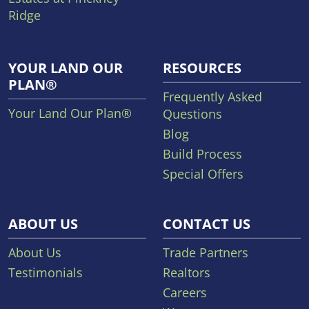
Ridge
YOUR LAND OUR
RESOURCES
PLAN®
Frequently Asked
Your Land Our Plan®
Questions
Blog
Build Process
Special Offers
ABOUT US
CONTACT US
About Us
Trade Partners
Testimonials
Realtors
Careers