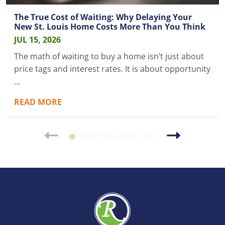
The True Cost of Waiting: Why Delaying Your
New St. Louis Home Costs More Than You Think
JUL 15, 2026
The math of waiting to buy a home isn’t just about
price tags and interest rates. It is about opportunity
…
READ MORE