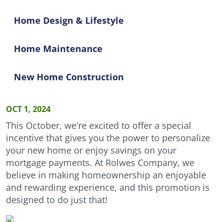
Home Design & Lifestyle
Home Maintenance
New Home Construction
OCT 1, 2024
This October, we're excited to offer a special
incentive that gives you the power to personalize
your new home or enjoy savings on your
mortgage payments. At Rolwes Company, we
believe in making homeownership an enjoyable
and rewarding experience, and this promotion is
designed to do just that!