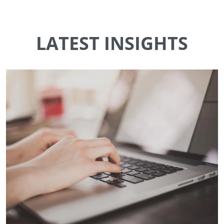
LATEST INSIGHTS