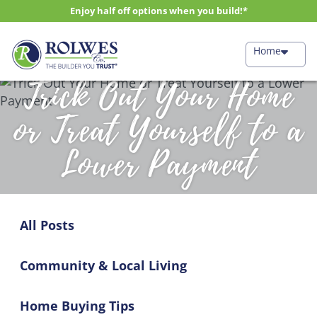
Enjoy half off options when you build!*
Home
Trick Out Your Home
or Treat Yourself to a
Lower Payment
All Posts
Community & Local Living
Home Buying Tips