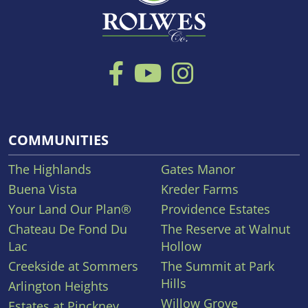
COMMUNITIES
The Highlands
Gates Manor
Buena Vista
Kreder Farms
Your Land Our Plan®
Providence Estates
Chateau De Fond Du
The Reserve at Walnut
Lac
Hollow
Creekside at Sommers
The Summit at Park
Hills
Arlington Heights
Willow Grove
Estates at Pinckney