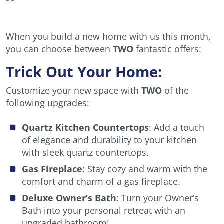
When you build a new home with us this month,
you can choose between
TWO
fantastic offers:
Trick Out Your Home:
Customize your new space with
TWO
of the
following upgrades:
Quartz Kitchen Countertops
: Add a touch
of elegance and durability to your kitchen
with sleek quartz countertops.
Gas Fireplace
: Stay cozy and warm with the
comfort and charm of a gas fireplace.
Deluxe Owner’s Bath
: Turn your Owner’s
Bath into your personal retreat with an
upgraded bathroom!