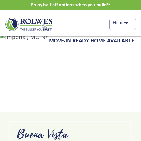
Enjoy half off options when you build!*
Home
MOVE-IN READY HOME AVAILABLE
Buena Vista