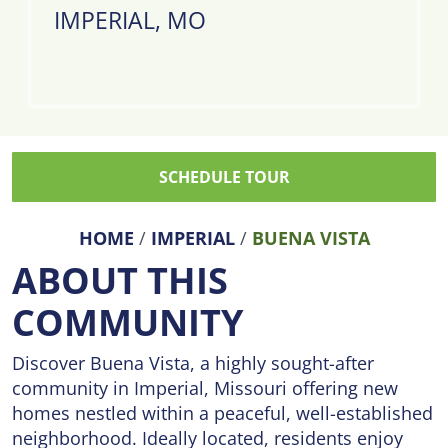
IMPERIAL, MO
SCHEDULE TOUR
HOME
/
IMPERIAL
/
BUENA VISTA
ABOUT THIS
COMMUNITY
Discover Buena Vista, a highly sought-after
community in Imperial, Missouri offering new
homes nestled within a peaceful, well-established
neighborhood. Ideally located, residents enjoy