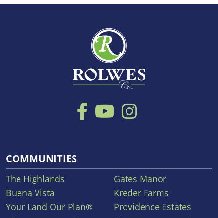
COMMUNITIES
The Highlands
Gates Manor
Buena Vista
Kreder Farms
Your Land Our Plan®
Providence Estates