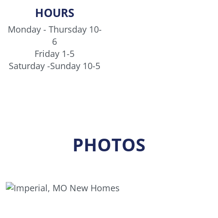
Buena Vista home is quickly coming to a close -
HOURS
don’t miss your chance to make it yours before it’s
Monday - Thursday 10-
gone.
6
Friday 1-5
Saturday -Sunday 10-5
PHOTOS