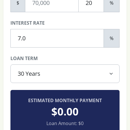
$
%
INTEREST RATE
%
LOAN TERM
ESTIMATED MONTHLY PAYMENT
$0.00
Loan Amount:
$0