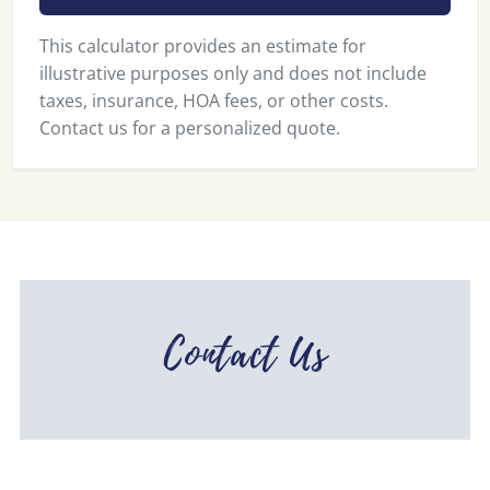
This calculator provides an estimate for
illustrative purposes only and does not include
taxes, insurance, HOA fees, or other costs.
Contact us for a personalized quote.
Contact Us