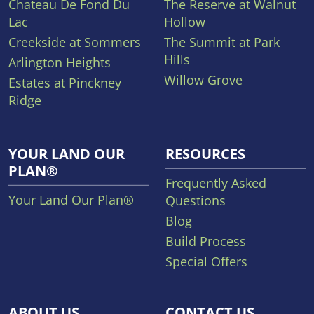
Chateau De Fond Du
The Reserve at Walnut
Lac
Hollow
Creekside at Sommers
The Summit at Park
Hills
Arlington Heights
Willow Grove
Estates at Pinckney
Ridge
YOUR LAND OUR
RESOURCES
PLAN®
Frequently Asked
Your Land Our Plan®
Questions
Blog
Build Process
Special Offers
ABOUT US
CONTACT US