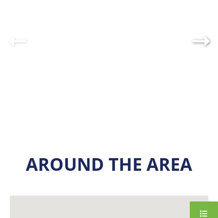
AROUND THE AREA