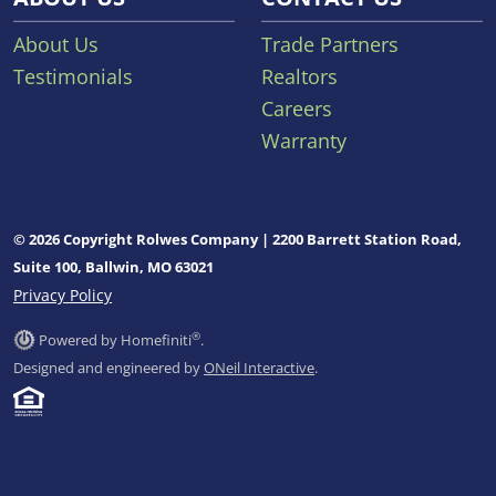
About Us
Trade Partners
Testimonials
Realtors
Careers
Warranty
© 2026 Copyright Rolwes Company | 2200 Barrett Station Road,
Suite 100, Ballwin, MO 63021
Privacy Policy
®
Powered by Homefiniti
.
Designed and engineered by
ONeil Interactive
.