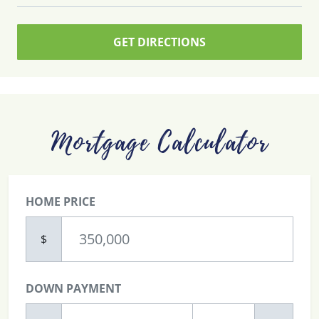
GET DIRECTIONS
Mortgage Calculator
HOME PRICE
$
DOWN PAYMENT