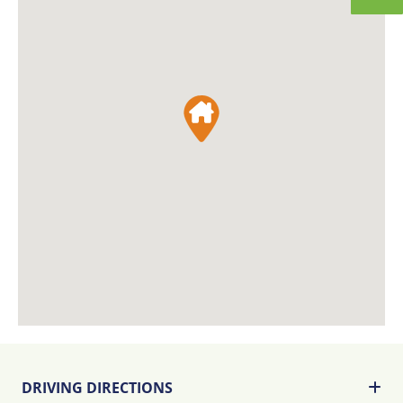
DRIVING DIRECTIONS