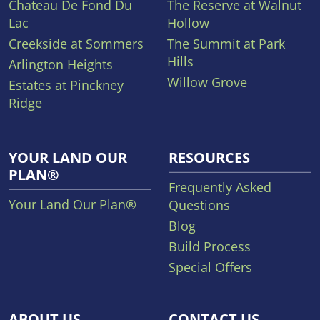
Chateau De Fond Du
The Reserve at Walnut
Lac
Hollow
Creekside at Sommers
The Summit at Park
Hills
Arlington Heights
Willow Grove
Estates at Pinckney
Ridge
YOUR LAND OUR
RESOURCES
PLAN®
Frequently Asked
Your Land Our Plan®
Questions
Blog
Build Process
Special Offers
ABOUT US
CONTACT US