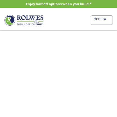
Enjoy half off options when you build!*
Home