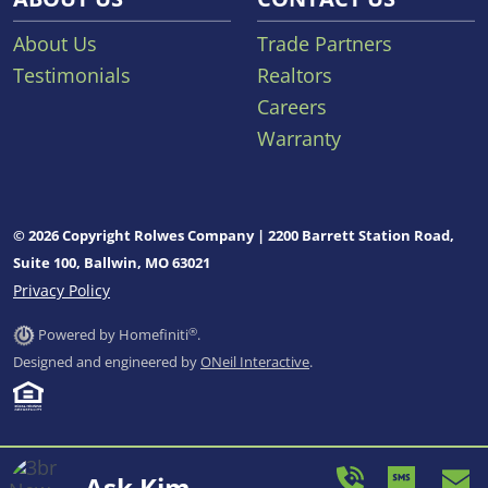
About Us
Trade Partners
Testimonials
Realtors
Careers
Warranty
© 2026 Copyright Rolwes Company | 2200 Barrett Station Road,
Suite 100, Ballwin, MO 63021
Privacy Policy
®
Powered by Homefiniti
.
Designed and engineered by
ONeil Interactive
.
Ask Kim