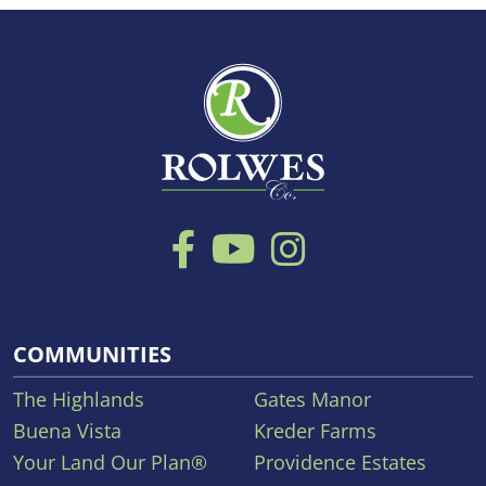
COMMUNITIES
The Highlands
Gates Manor
Buena Vista
Kreder Farms
Your Land Our Plan®
Providence Estates